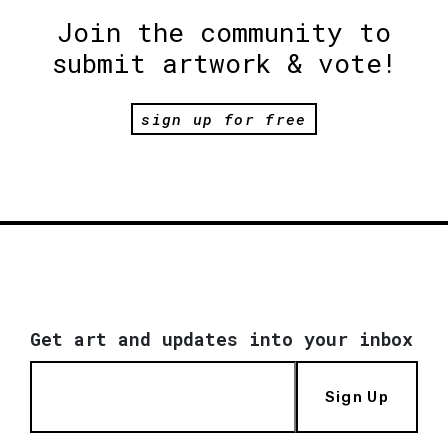
Join the community to
submit artwork & vote!
sign up for free
Get art and updates into your inbox
Sign Up