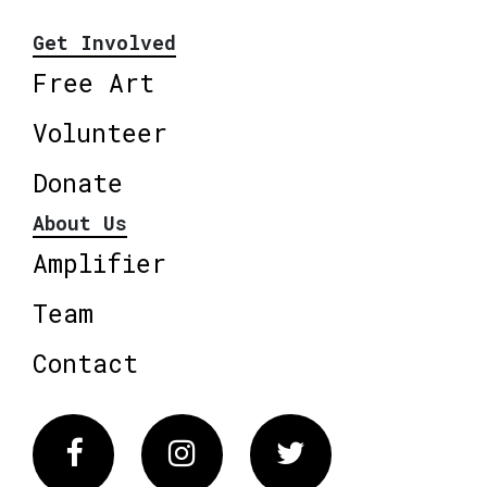
Get Involved
Free Art
Volunteer
Donate
About Us
Amplifier
Team
Contact
Facebook
Instagram
Twitter