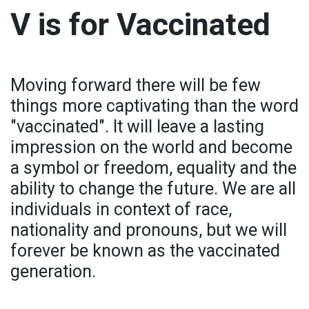
V is for Vaccinated
Moving forward there will be few
things more captivating than the word
"vaccinated". It will leave a lasting
impression on the world and become
a symbol or freedom, equality and the
ability to change the future. We are all
individuals in context of race,
nationality and pronouns, but we will
forever be known as the vaccinated
generation.