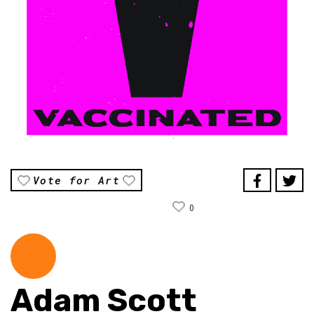
Vote for Art
0
Adam Scott