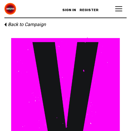
SIGN IN
REGISTER
Back to Campaign