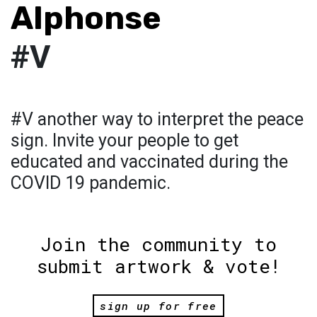
Alphonse
#V
#V another way to interpret the peace
sign. Invite your people to get
educated and vaccinated during the
COVID 19 pandemic.
Join the community to
submit artwork & vote!
sign up for free