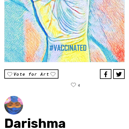
Vote for Art
4
Darishma