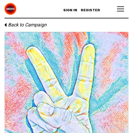
SIGN IN
REGISTER
Back to Campaign