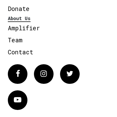
Donate
About Us
Amplifier
Team
Contact
Facebook
Instagram
Twitter
Vimeo