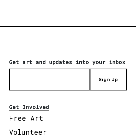
Get art and updates into your inbox
Sign Up
Get Involved
Free Art
Volunteer