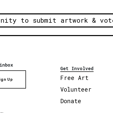
unity to submit artwork & vot
inbox
Get Involved
Free Art
ign Up
Volunteer
Donate