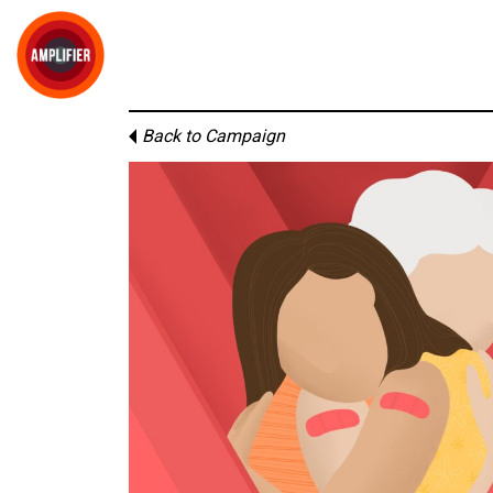
Back to Campaign