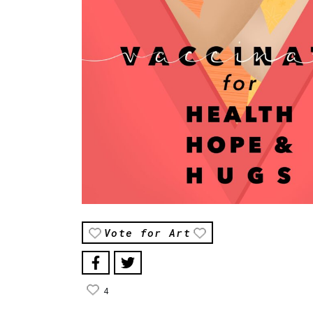
Vote for Art
4