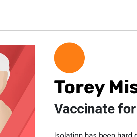
Torey Mi
Vaccinate fo
Isolation has been hard