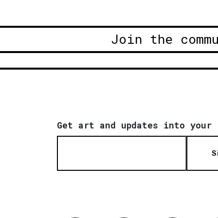
Join the comm
Get art and updates into your 
S