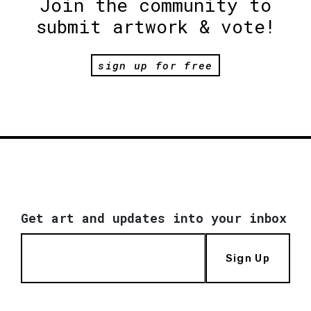
Join the community to
submit artwork & vote!
sign up for free
Get art and updates into your inbox
Sign Up