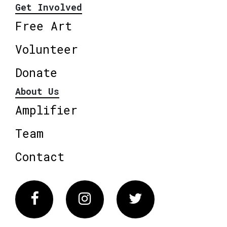
Get Involved
Free Art
Volunteer
Donate
About Us
Amplifier
Team
Contact
Facebook
Instagram
Twitter