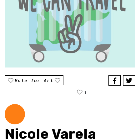
Vote for Art
1
Nicole Varela