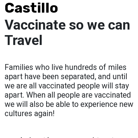
Castillo
Vaccinate so we can
Travel
Families who live hundreds of miles
apart have been separated, and until
we are all vaccinated people will stay
apart. When all people are vaccinated
we will also be able to experience new
cultures again!