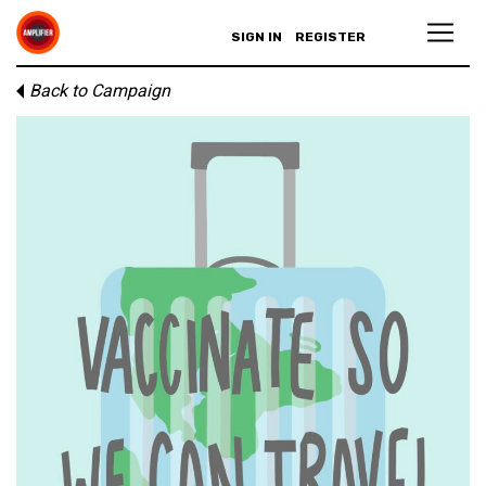
SIGN IN
REGISTER
Back to Campaign