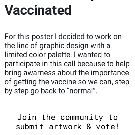
Vaccinated
For this poster I decided to work on
the line of graphic design with a
limited color palette. I wanted to
participate in this call because to help
bring awarness about the importance
of getting the vaccine so we can, step
by step go back to “normal”.
Join the community to
submit artwork & vote!