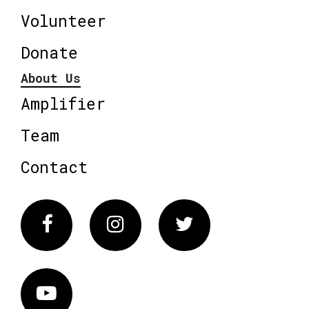
Volunteer
Donate
About Us
Amplifier
Team
Contact
Facebook
Instagram
Twitter
Vimeo