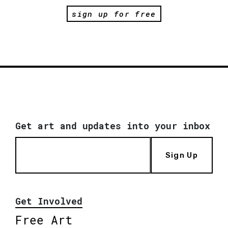
sign up for free
Get art and updates into your inbox
Sign Up
Get Involved
Free Art