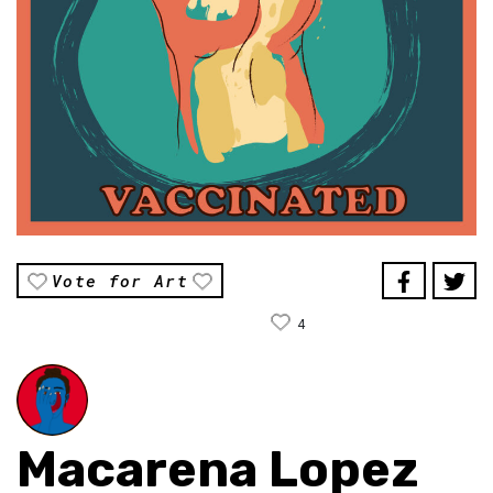
Vote for Art
4
Macarena Lopez