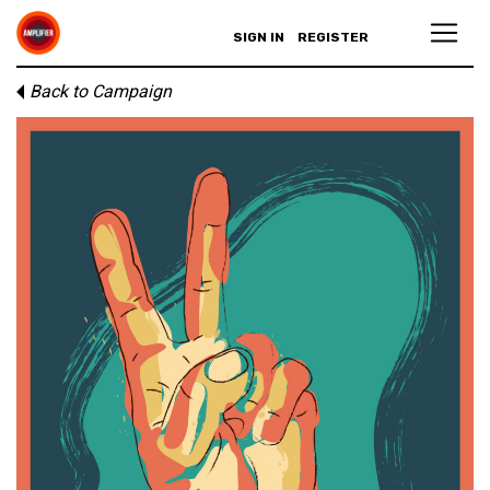
SIGN IN
REGISTER
Back to Campaign