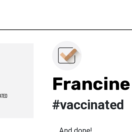
Francine
#vaccinated
....And done!