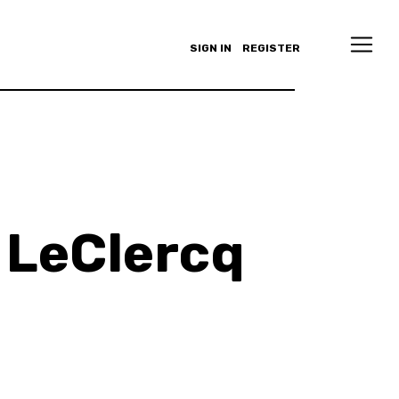
SIGN IN
REGISTER
 LeClercq