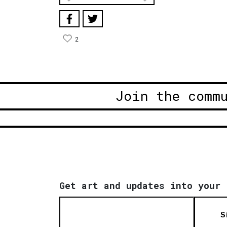
2
Join the comm
Get art and updates into your 
S