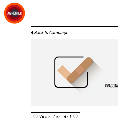
Back to Campaign
Vote for Art