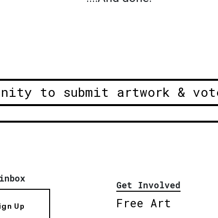
unity to submit artwork & vot
inbox
Get Involved
Free Art
ign Up