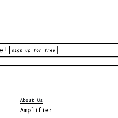
e!
sign up for free
About Us
Amplifier