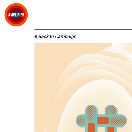
Back to Campaign