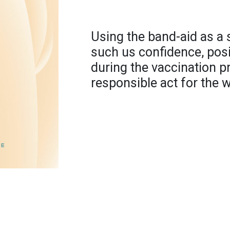
Using the band-aid as a
such us confidence, posit
during the vaccination p
responsible act for the w