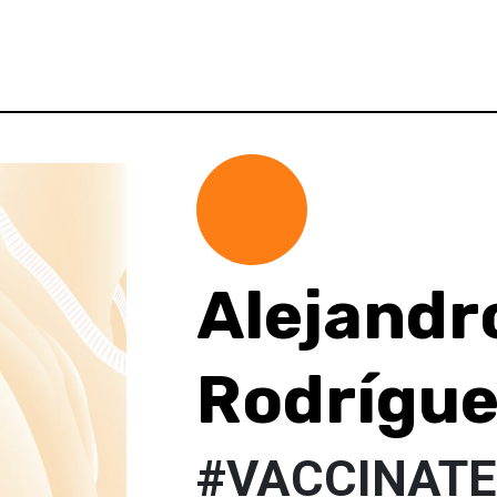
Alejandr
Rodrígu
#VACCINAT