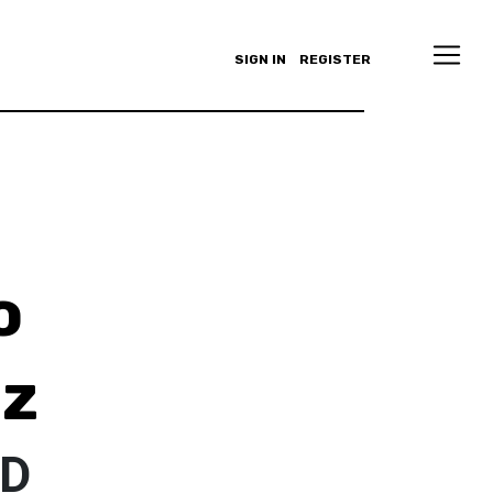
SIGN IN
REGISTER
o
ez
ED