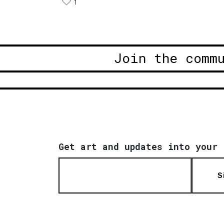
1
Join the comm
Get art and updates into your 
S