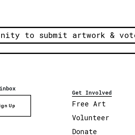
unity to submit artwork & vot
inbox
Get Involved
Free Art
ign Up
Volunteer
Donate