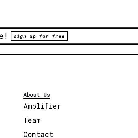
e!
sign up for free
About Us
Amplifier
Team
Contact