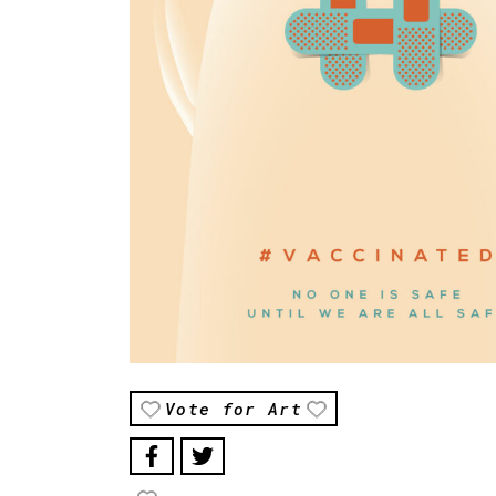
Vote for Art