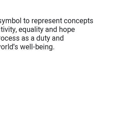
 symbol to represent concepts
ivity, equality and hope
rocess as a duty and
orld's well-being.