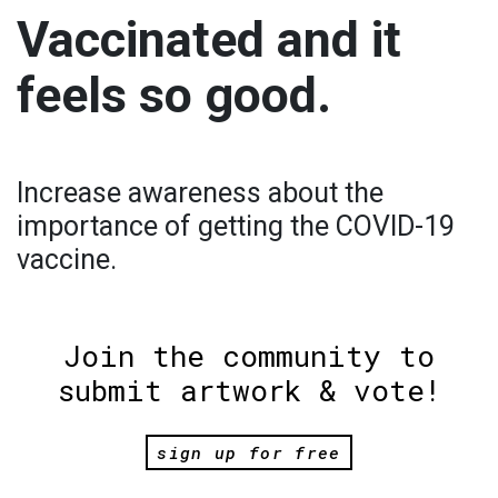
Vaccinated and it
feels so good.
Increase awareness about the
importance of getting the COVID-19
vaccine.
Join the community to
submit artwork & vote!
sign up for free