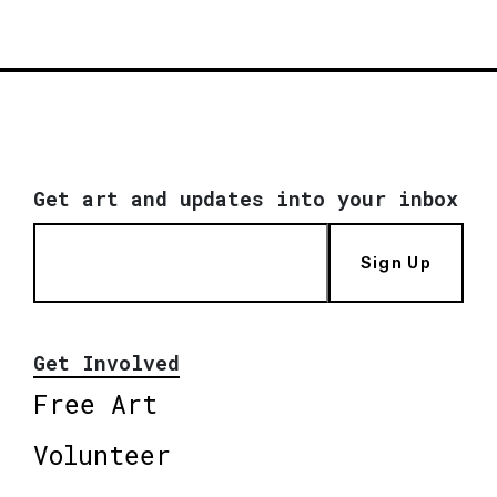
Get art and updates into your inbox
Sign Up
Get Involved
Free Art
Volunteer