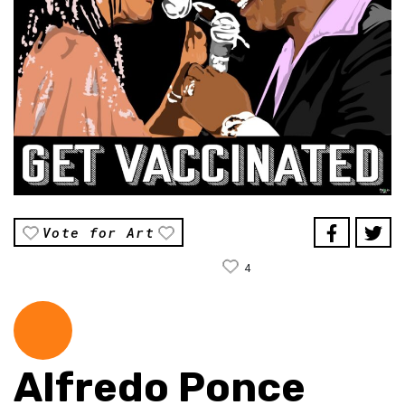
Vote for Art
4
Alfredo Ponce