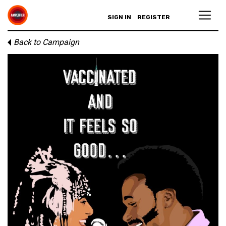
SIGN IN
REGISTER
Back to Campaign