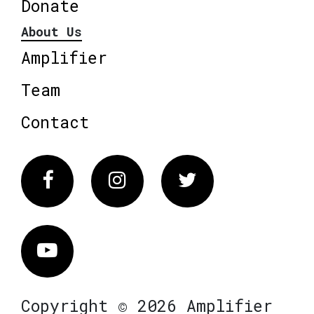
Donate
About Us
Amplifier
Team
Contact
Facebook
Instagram
Twitter
Vimeo
Copyright © 2026 Amplifier