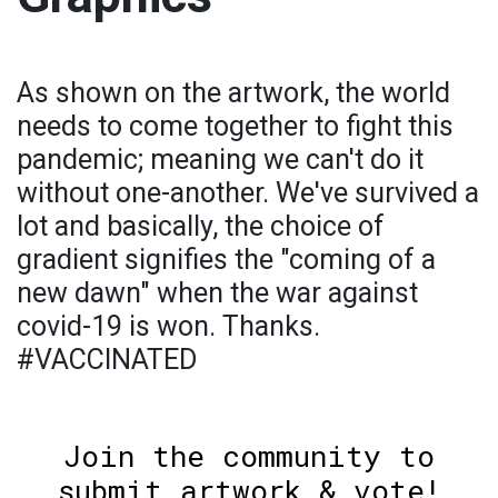
As shown on the artwork, the world
needs to come together to fight this
pandemic; meaning we can't do it
without one-another. We've survived a
lot and basically, the choice of
gradient signifies the "coming of a
new dawn" when the war against
covid-19 is won. Thanks.
#VACCINATED
Join the community to
submit artwork & vote!