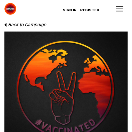
SIGN IN
REGISTER
Back to Campaign