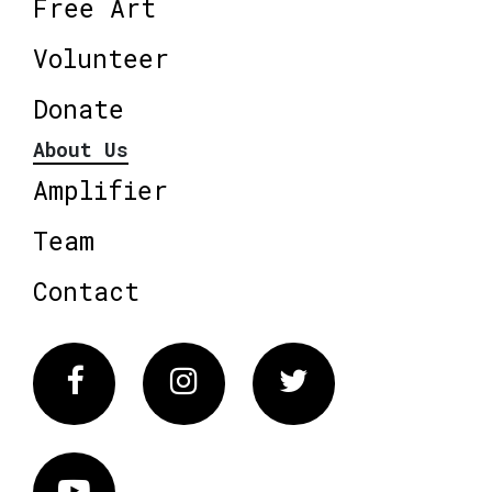
Free Art
Volunteer
Donate
About Us
Amplifier
Team
Contact
Facebook
Instagram
Twitter
Vimeo