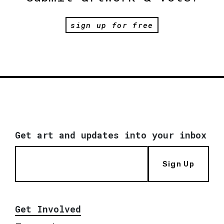
sign up for free
Get art and updates into your inbox
Sign Up
Get Involved