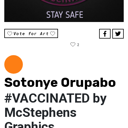
Vote for Art
2
Sotonye Orupabo
#VACCINATED by
McStephens
Graphics