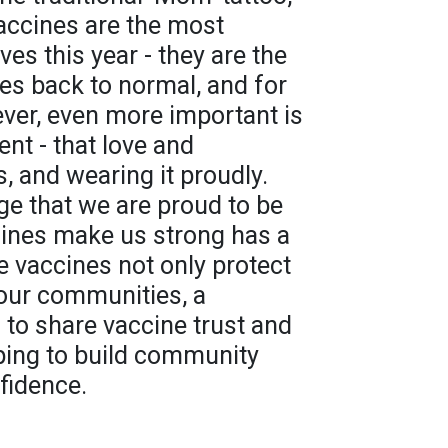
accines are the most
ves this year - they are the
ives back to normal, and for
ver, even more important is
nt - that love and
, and wearing it proudly.
e that we are proud to be
cines make us strong has a
e vaccines not only protect
 our communities, a
 to share vaccine trust and
lping to build community
fidence.