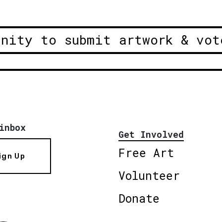
unity to submit artwork & vot
inbox
Get Involved
Free Art
ign Up
Volunteer
Donate