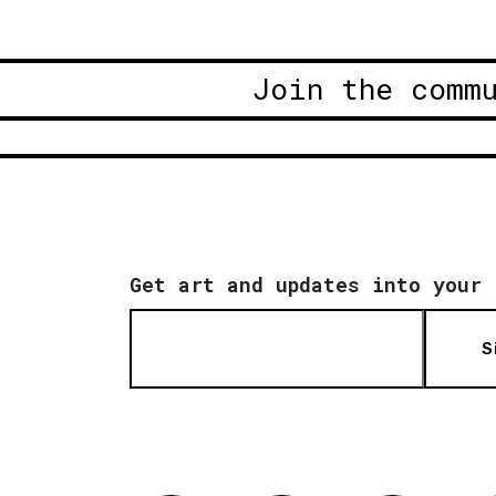
Join the comm
Get art and updates into your 
S