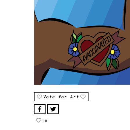
Vote for Art
10