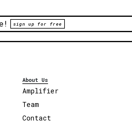
e!
sign up for free
About Us
Amplifier
Team
Contact