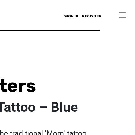
SIGN IN
REGISTER
ters
Tattoo – Blue
the traditional 'Mom' tattoo,