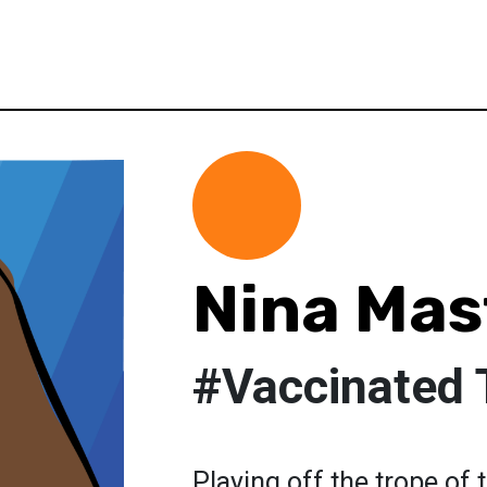
Nina Mas
#Vaccinated 
Playing off the trope of 