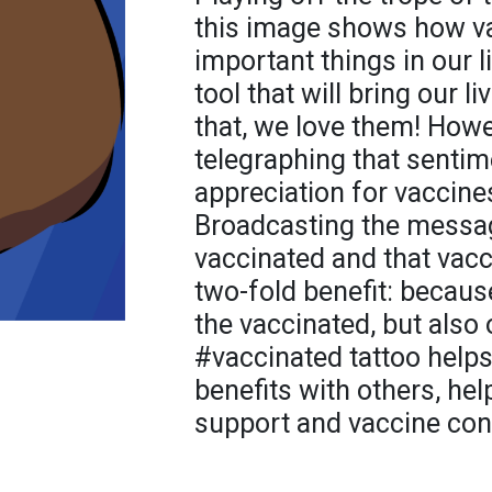
this image shows how v
important things in our li
tool that will bring our l
that, we love them! Howe
telegraphing that sentime
appreciation for vaccines
Broadcasting the messag
vaccinated and that vac
two-fold benefit: becaus
the vaccinated, but also
#vaccinated tattoo helps
benefits with others, he
support and vaccine con