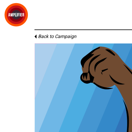
Back to Campaign