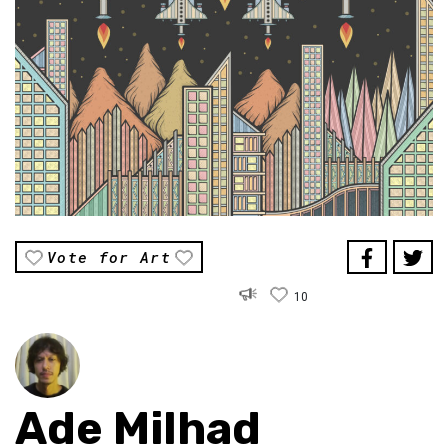
Vote for Art
10
Ade Milhad