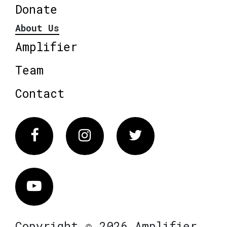
Donate
About Us
Amplifier
Team
Contact
Facebook
Instagram
Twitter
Vimeo
Copyright © 2026 Amplifier