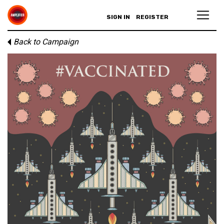
SIGN IN
REGISTER
Back to Campaign