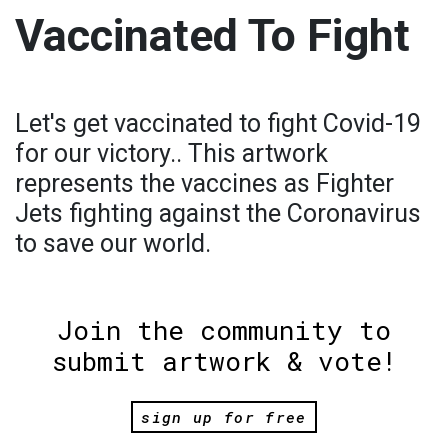
Vaccinated To Fight
Let's get vaccinated to fight Covid-19
for our victory.. This artwork
represents the vaccines as Fighter
Jets fighting against the Coronavirus
to save our world.
Join the community to
submit artwork & vote!
sign up for free