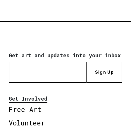
Get art and updates into your inbox
Sign Up
Get Involved
Free Art
Volunteer