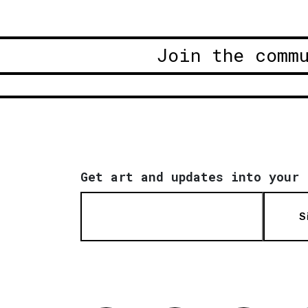
Join the comm
Get art and updates into your 
S