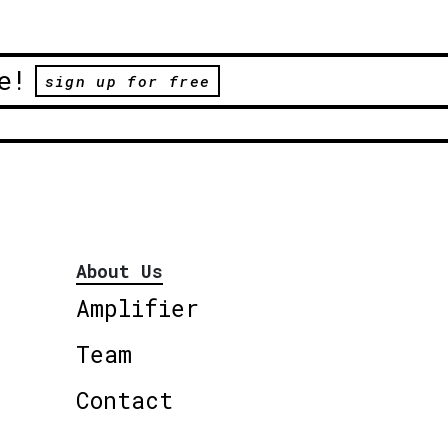
e!
sign up for free
About Us
Amplifier
Team
Contact