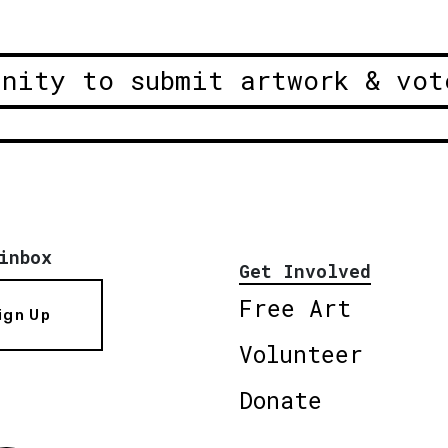
unity to submit artwork & vot
inbox
Get Involved
Free Art
ign Up
Volunteer
Donate