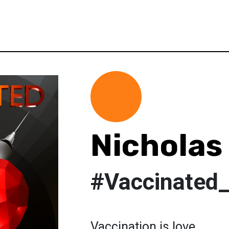
Nicholas 
#Vaccinated
Vaccination is love.