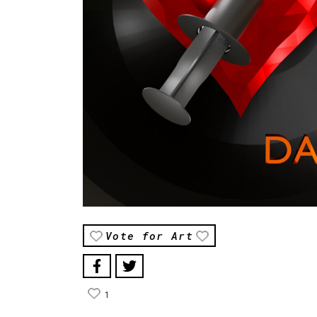
Vote for Art
1