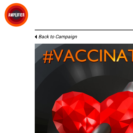
Back to Campaign