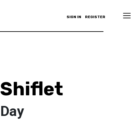
SIGN IN
REGISTER
Shiflet
_Day