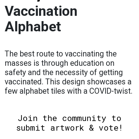
Vaccination
Alphabet
The best route to vaccinating the
masses is through education on
safety and the necessity of getting
vaccinated. This design showcases a
few alphabet tiles with a COVID-twist.
Join the community to
submit artwork & vote!