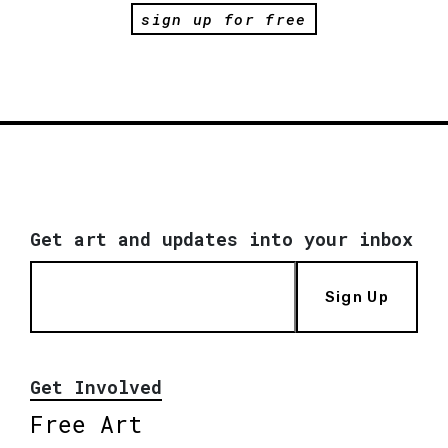
sign up for free
Get art and updates into your inbox
Sign Up
Get Involved
Free Art