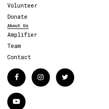
Volunteer
Donate
About Us
Amplifier
Team
Contact
Facebook
Instagram
Twitter
Vimeo