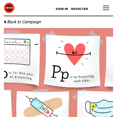
SIGN IN
REGISTER
Back to Campaign