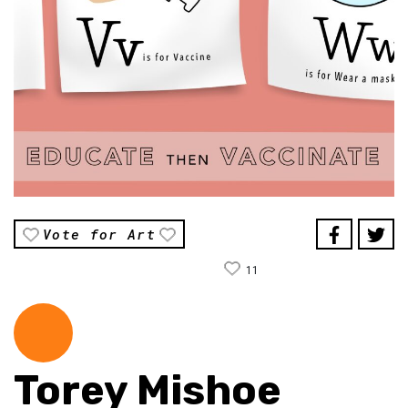
Vote for Art
11
Torey Mishoe