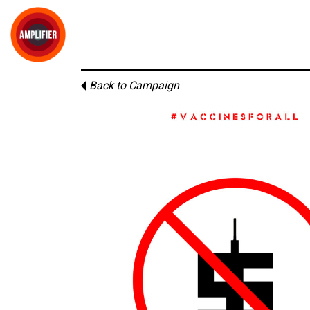
Back to Campaign