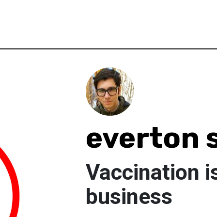
everton s
Vaccination is
business