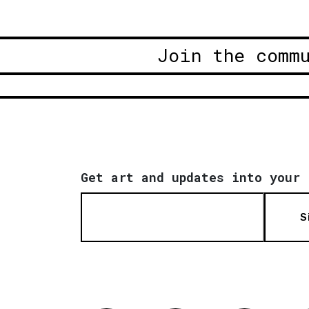
Join the comm
Get art and updates into your 
S