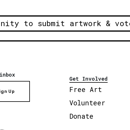
unity to submit artwork & vot
inbox
Get Involved
Free Art
ign Up
Volunteer
Donate