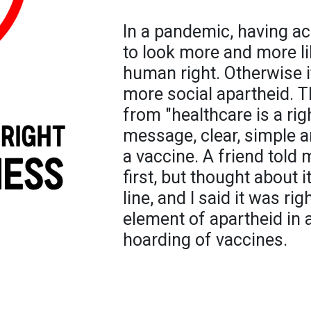
In a pandemic, having ac
to look more and more li
human right. Otherwise i
more social apartheid. T
from "healthcare is a rig
message, clear, simple an
a vaccine. A friend told 
first, but thought about i
line, and I said it was rig
element of apartheid in a
hoarding of vaccines.