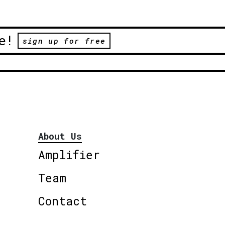
e!
sign up for free
About Us
Amplifier
Team
Contact