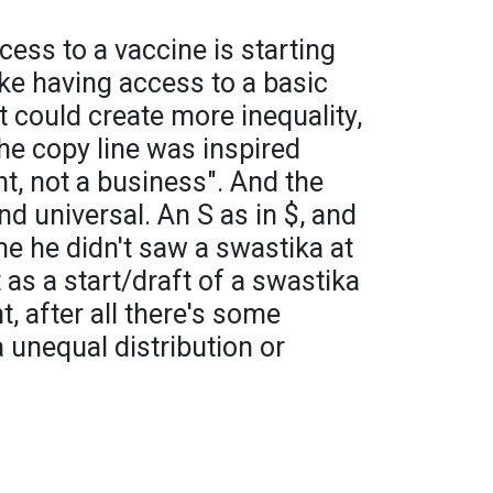
cess to a vaccine is starting
ke having access to a basic
t could create more inequality,
he copy line was inspired
ht, not a business". And the
d universal. An S as in $, and
me he didn't saw a swastika at
t as a start/draft of a swastika
ht, after all there's some
 unequal distribution or