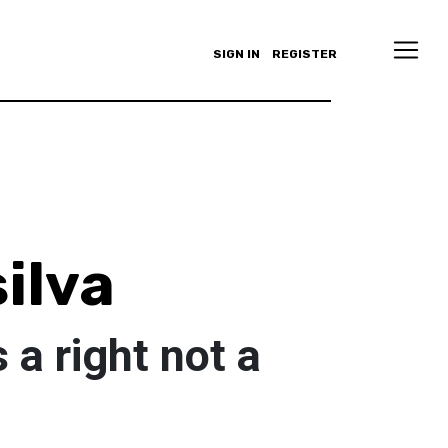
SIGN IN
REGISTER
ilva
 a right not a