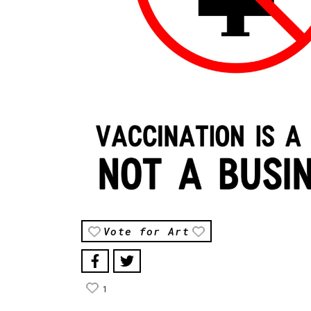
Vote for Art
1