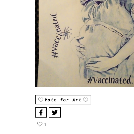
Vote for Art
1