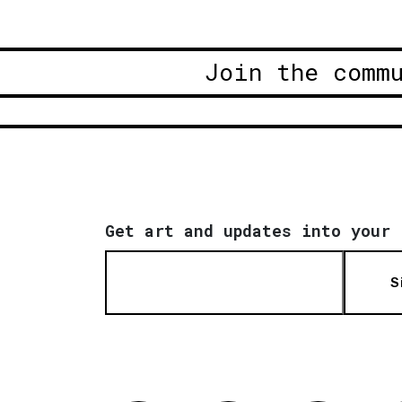
Join the comm
Get art and updates into your 
S