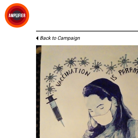
Back to Campaign