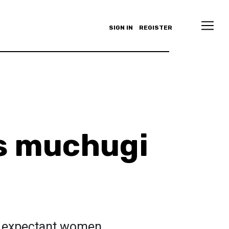
SIGN IN
REGISTER
s muchugi
to expectant women