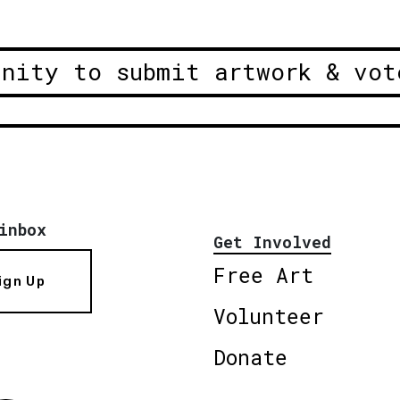
unity to submit artwork & vot
inbox
Get Involved
Free Art
ign Up
Volunteer
Donate