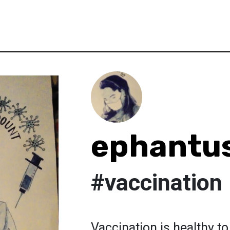
ephantu
#vaccination
Vaccination is healthy 