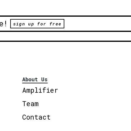
e!
sign up for free
About Us
Amplifier
Team
Contact