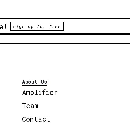
e!
sign up for free
About Us
Amplifier
Team
Contact