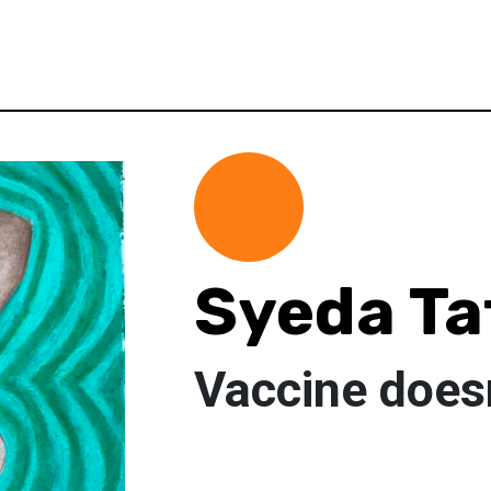
Syeda Ta
Vaccine does