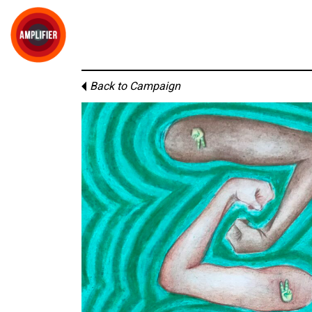
Back to Campaign