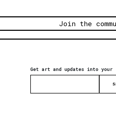
Join the comm
Get art and updates into your 
S