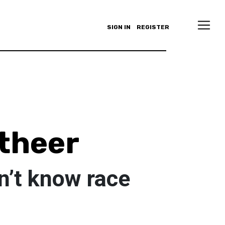
SIGN IN
REGISTER
theer
n’t know race