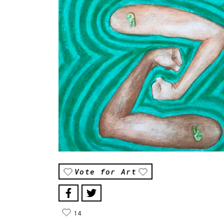
Vote for Art
14