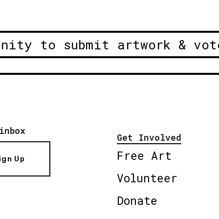
unity to submit artwork & vot
inbox
Get Involved
Free Art
ign Up
Volunteer
Donate