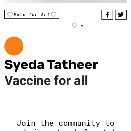
Vote for Art
19
Syeda Tatheer
Vaccine for all
Join the community to