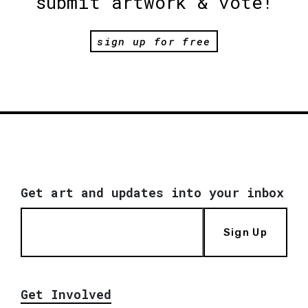
submit artwork & vote!
sign up for free
Get art and updates into your inbox
Sign Up
Get Involved