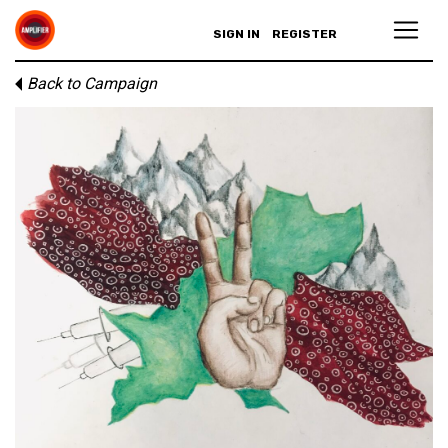
SIGN IN
REGISTER
Back to Campaign