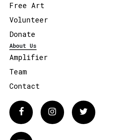
Free Art
Volunteer
Donate
About Us
Amplifier
Team
Contact
Facebook
Instagram
Twitter