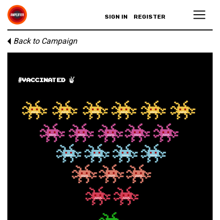
SIGN IN
REGISTER
Back to Campaign