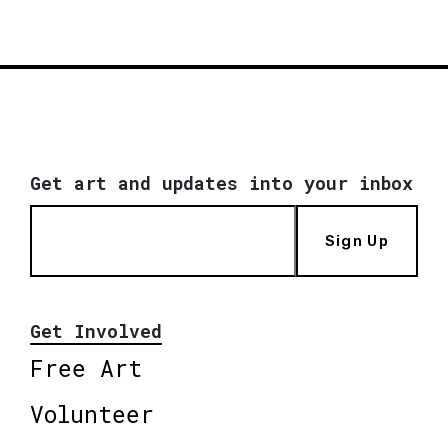
Get art and updates into your inbox
Sign Up
Get Involved
Free Art
Volunteer