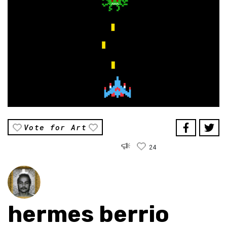
Vote for Art
24
hermes berrio