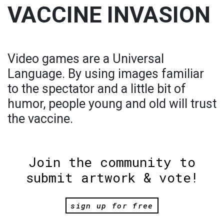
VACCINE INVASION
Video games are a Universal
Language. By using images familiar
to the spectator and a little bit of
humor, people young and old will trust
the vaccine.
Join the community to
submit artwork & vote!
sign up for free