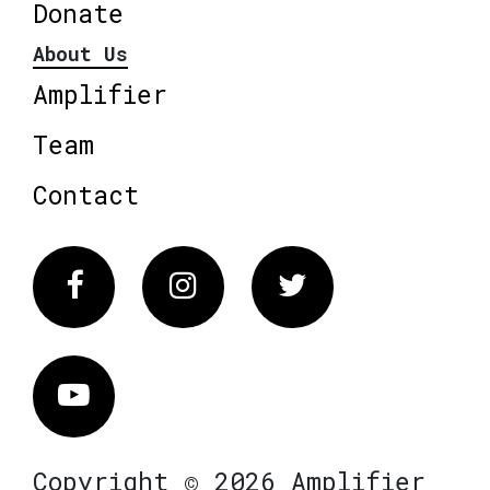
Donate
About Us
Amplifier
Team
Contact
Facebook
Instagram
Twitter
Vimeo
Copyright © 2026 Amplifier