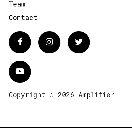
Team
Contact
Facebook
Instagram
Twitter
Vimeo
Copyright © 2026 Amplifier