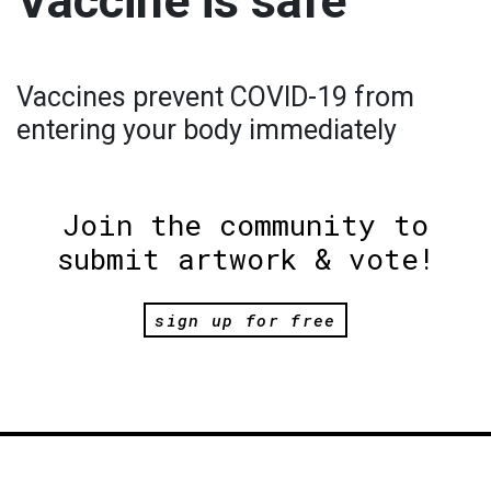
Vaccine is safe
Vaccines prevent COVID-19 from
entering your body immediately
Join the community to
submit artwork & vote!
sign up for free