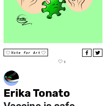
Vote for Art
0
Erika Tonato