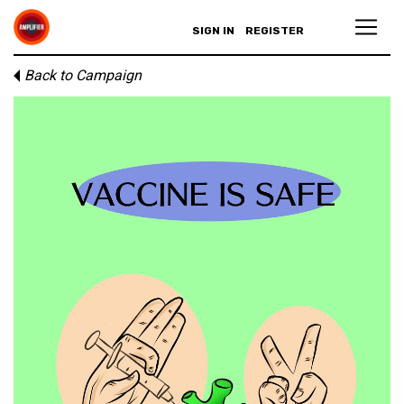
SIGN IN
REGISTER
Back to Campaign