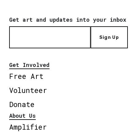
Get art and updates into your inbox
Sign Up
Get Involved
Free Art
Volunteer
Donate
About Us
Amplifier