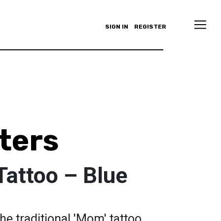
SIGN IN
REGISTER
ters
Tattoo – Blue
the traditional 'Mom' tattoo,