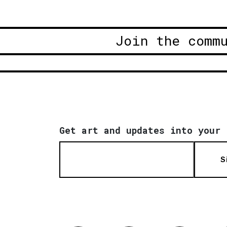
Join the comm
Get art and updates into your 
S