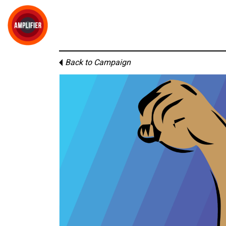
Back to Campaign