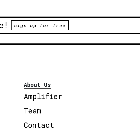
e!
sign up for free
About Us
Amplifier
Team
Contact