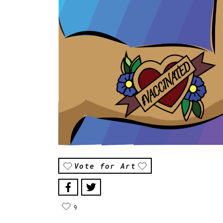
Vote for Art
9