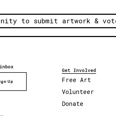
unity to submit artwork & vot
inbox
Get Involved
Free Art
ign Up
Volunteer
Donate