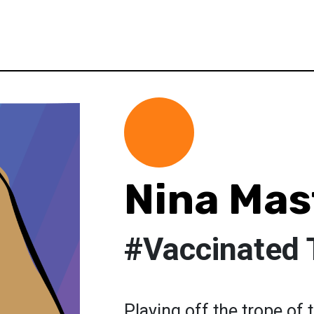
Nina Mas
#Vaccinated 
Playing off the trope of 