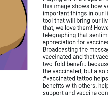
this image shows how v
important things in our li
tool that will bring our l
that, we love them! Howe
telegraphing that sentime
appreciation for vaccines
Broadcasting the messag
vaccinated and that vac
two-fold benefit: becaus
the vaccinated, but also
#vaccinated tattoo helps
benefits with others, he
support and vaccine con