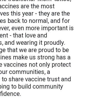
accines are the most
ves this year - they are the
ives back to normal, and for
ver, even more important is
nt - that love and
, and wearing it proudly.
e that we are proud to be
cines make us strong has a
e vaccines not only protect
 our communities, a
 to share vaccine trust and
lping to build community
fidence.