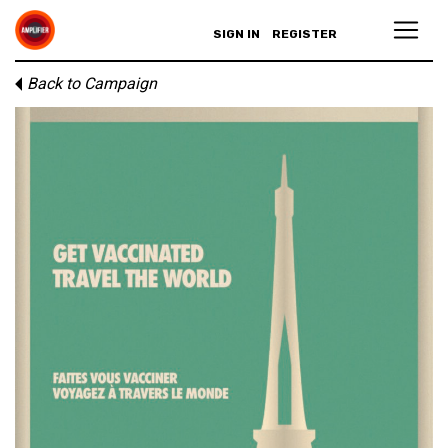
SIGN IN
REGISTER
Back to Campaign