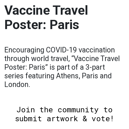
Vaccine Travel
Poster: Paris
Encouraging COVID-19 vaccination
through world travel, “Vaccine Travel
Poster: Paris” is part of a 3-part
series featuring Athens, Paris and
London.
Join the community to
submit artwork & vote!