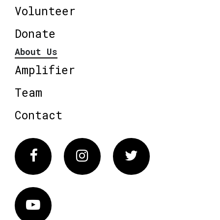
Volunteer
Donate
About Us
Amplifier
Team
Contact
Facebook
Instagram
Twitter
Vimeo