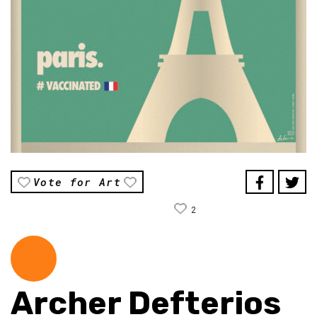
Vote for Art
2
Archer Defterios