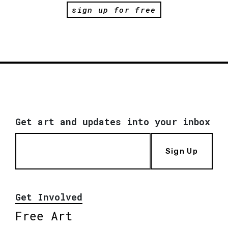
sign up for free
Get art and updates into your inbox
Sign Up
Get Involved
Free Art