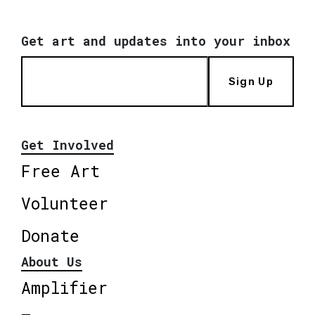
Get art and updates into your inbox
Sign Up
Get Involved
Free Art
Volunteer
Donate
About Us
Amplifier