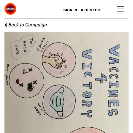
SIGN IN
REGISTER
Back to Campaign