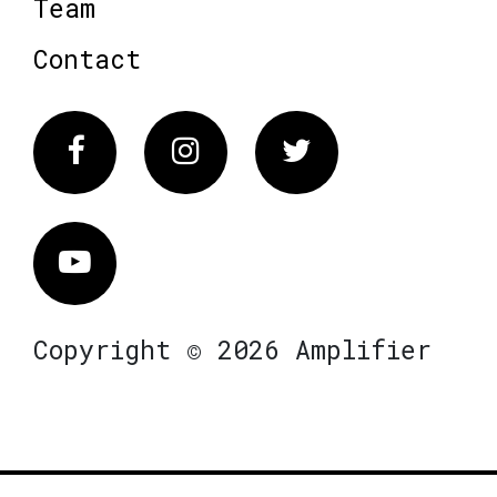
Team
Contact
Facebook
Instagram
Twitter
Vimeo
Copyright © 2026 Amplifier