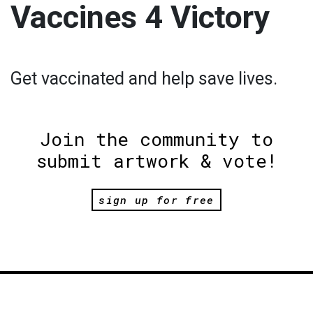
Vaccines 4 Victory
Get vaccinated and help save lives.
Join the community to
submit artwork & vote!
sign up for free