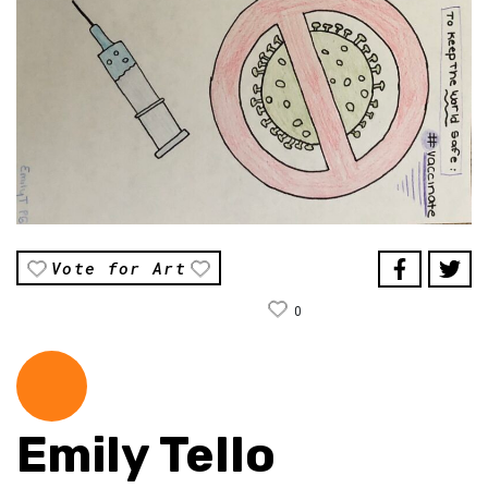
Vote for Art
0
Emily Tello