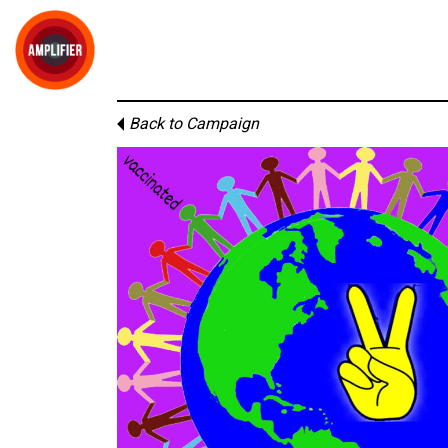
Back to Campaign