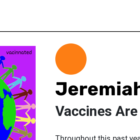
Jeremia
Vaccines Are
Throughout this past ye