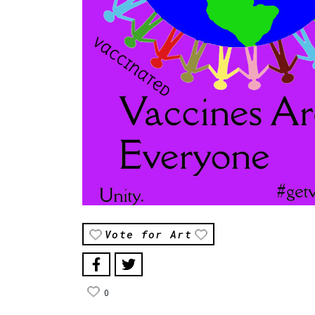
Vote for Art
0