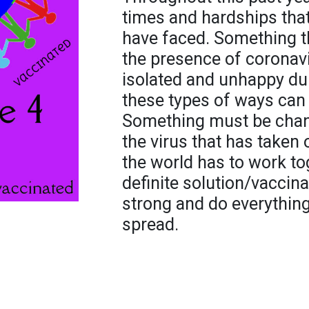
times and hardships tha
have faced. Something t
the presence of coronavi
isolated and unhappy dur
these types of ways can 
Something must be change
the virus that has taken 
the world has to work t
definite solution/vaccinat
strong and do everything
spread.