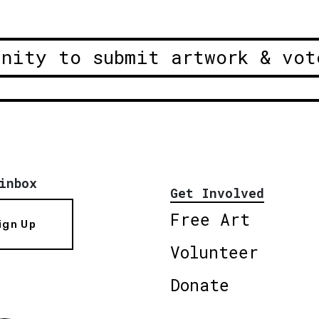
unity to submit artwork & vot
inbox
Get Involved
Free Art
ign Up
Volunteer
Donate