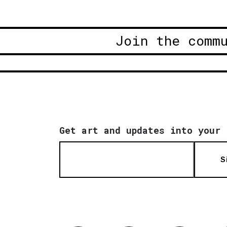
Join the comm
Get art and updates into your 
S