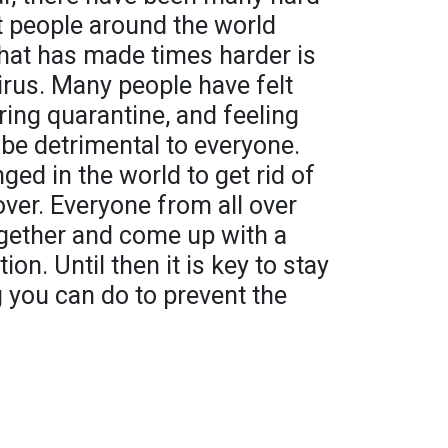
t people around the world
hat has made times harder is
rus. Many people have felt
ing quarantine, and feeling
be detrimental to everyone.
d in the world to get rid of
over. Everyone from all over
ogether and come up with a
ion. Until then it is key to stay
 you can do to prevent the