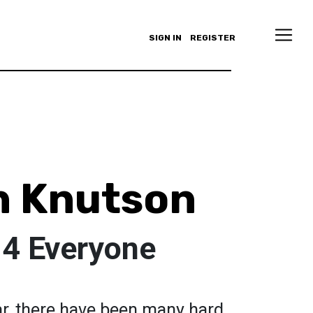
SIGN IN
REGISTER
h Knutson
 4 Everyone
ar, there have been many hard