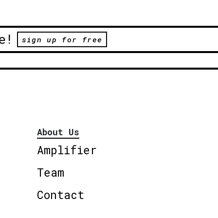
e!
sign up for free
About Us
Amplifier
Team
Contact