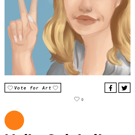
Vote for Art
0