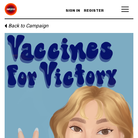
SIGN IN
REGISTER
Back to Campaign