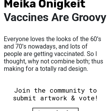
Meika Onigkeit
Vaccines Are Groovy
Everyone loves the looks of the 60's
and 70's nowadays, and lots of
people are getting vaccinated. So I
thought, why not combine both; thus
making for a totally rad design.
Join the community to
submit artwork & vote!