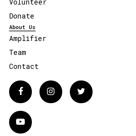
Volunteer
Donate
About Us
Amplifier
Team
Contact
Facebook
Instagram
Twitter
Vimeo