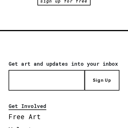
sign up for free
Get art and updates into your inbox
Sign Up
Get Involved
Free Art