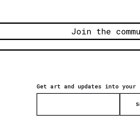
Join the comm
Get art and updates into your 
S