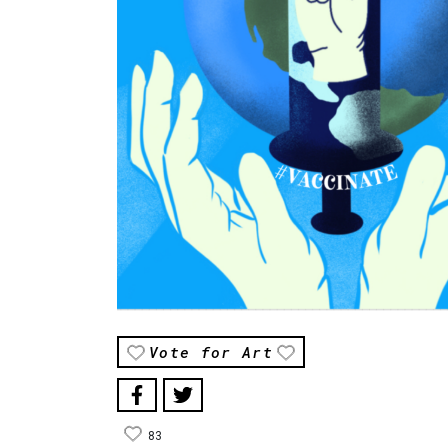
Vote for Art
83