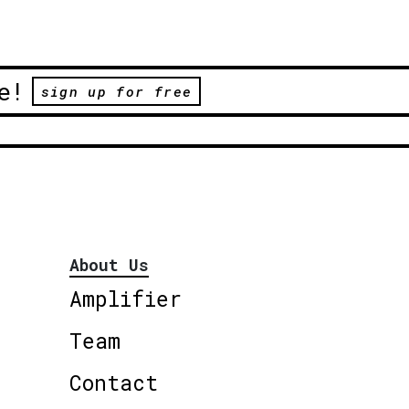
e!
sign up for free
About Us
Amplifier
Team
Contact