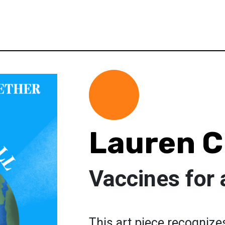
Lauren 
Vaccines for a
This art piece recognize