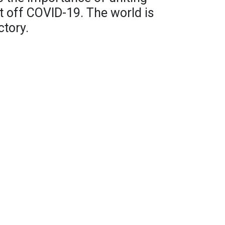
ht off COVID-19. The world is
ctory.