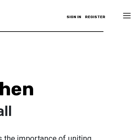
SIGN IN
REGISTER
Chen
ll
s the importance of uniting