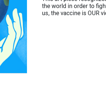
the world in order to fig
us, the vaccine is OUR vi