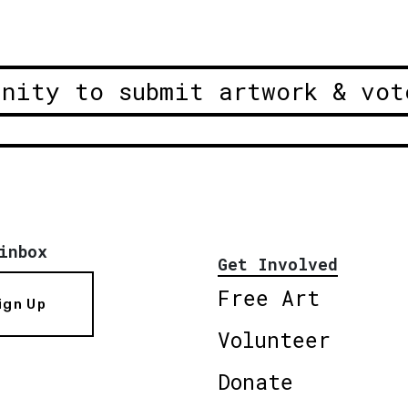
unity to submit artwork & vot
inbox
Get Involved
Free Art
ign Up
Volunteer
Donate