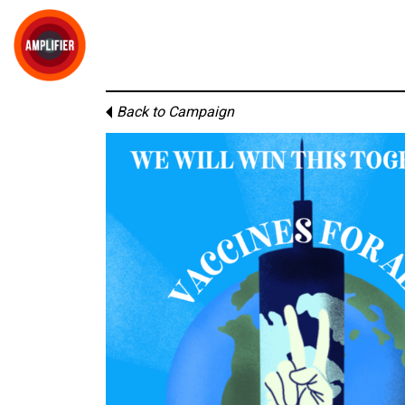
Back to Campaign