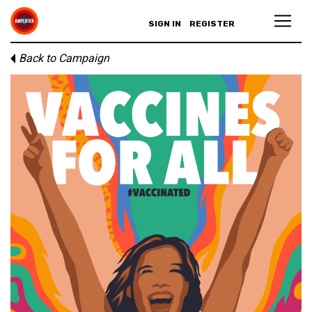
SIGN IN
REGISTER
Back to Campaign