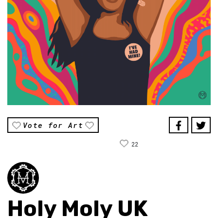
Vote for Art
22
Holy Moly UK