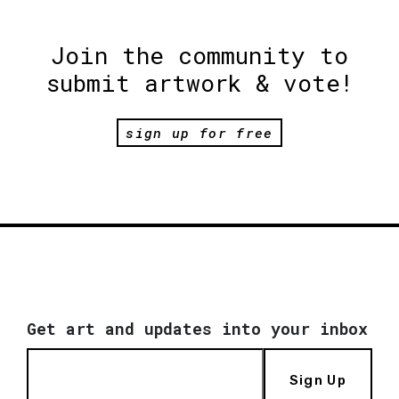
Join the community to
submit artwork & vote!
sign up for free
Get art and updates into your inbox
Sign Up