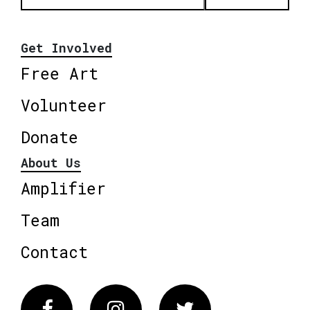
Get Involved
Free Art
Volunteer
Donate
About Us
Amplifier
Team
Contact
Facebook
Instagram
Twitter