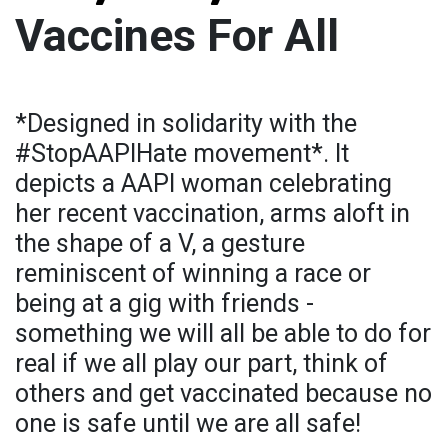
Vaccines For All
*Designed in solidarity with the
#StopAAPIHate movement*. It
depicts a AAPI woman celebrating
her recent vaccination, arms aloft in
the shape of a V, a gesture
reminiscent of winning a race or
being at a gig with friends -
something we will all be able to do for
real if we all play our part, think of
others and get vaccinated because no
one is safe until we are all safe!