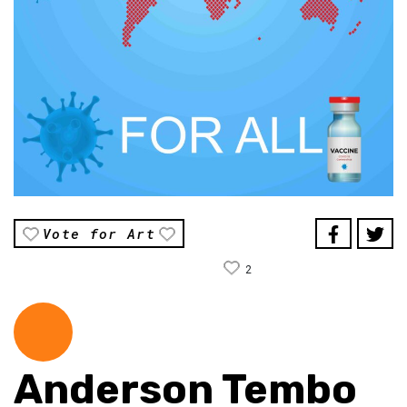
Vote for Art
2
Anderson Tembo