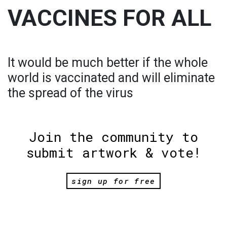
VACCINES FOR ALL
It would be much better if the whole
world is vaccinated and will eliminate
the spread of the virus
Join the community to
submit artwork & vote!
sign up for free