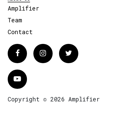
Amplifier
Team
Contact
Facebook
Instagram
Twitter
Vimeo
Copyright © 2026 Amplifier