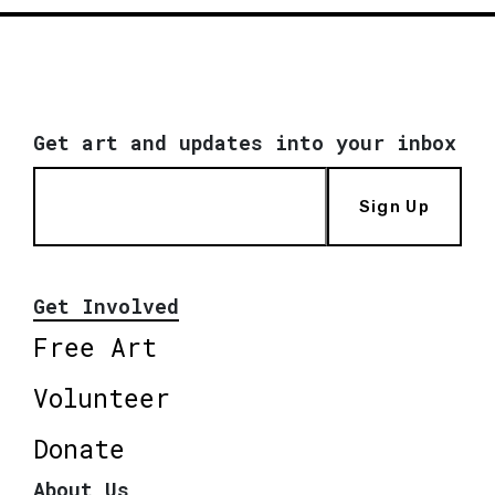
Get art and updates into your inbox
Sign Up
Get Involved
Free Art
Volunteer
Donate
About Us