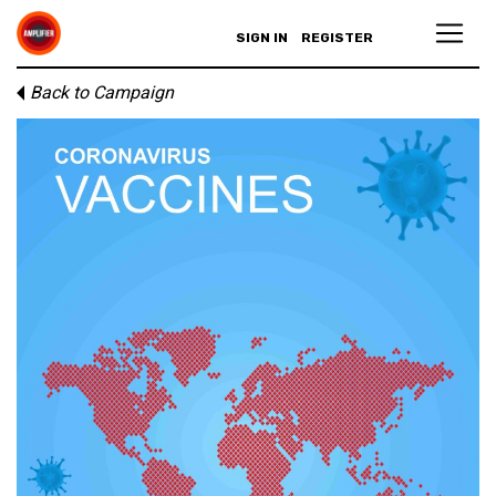
SIGN IN
REGISTER
Back to Campaign