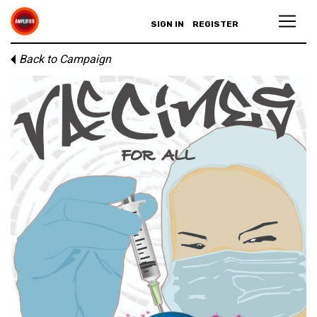
SIGN IN
REGISTER
Back to Campaign