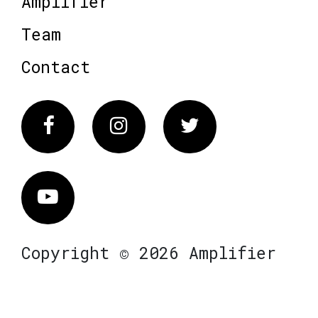
Amplifier
Team
Contact
Facebook
Instagram
Twitter
Vimeo
Copyright © 2026 Amplifier