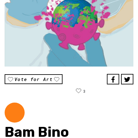
Vote for Art
3
Bam Bino