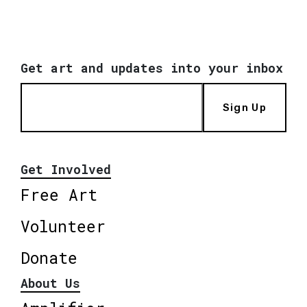
Get art and updates into your inbox
Sign Up
Get Involved
Free Art
Volunteer
Donate
About Us