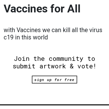
Vaccines for All
with Vaccines we can kill all the virus
c19 in this world
Join the community to
submit artwork & vote!
sign up for free