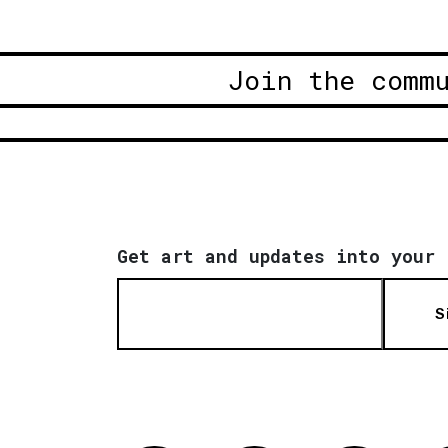
Join the comm
Get art and updates into your 
S