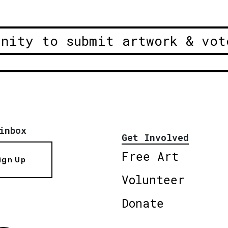
unity to submit artwork & vot
inbox
Get Involved
Free Art
ign Up
Volunteer
Donate