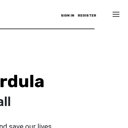
SIGN IN
REGISTER
rdula
ll
and save our lives