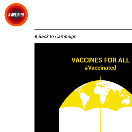
Back to Campaign