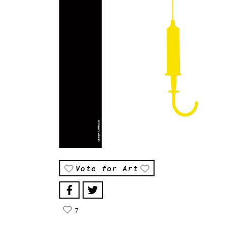
Vote for Art
7