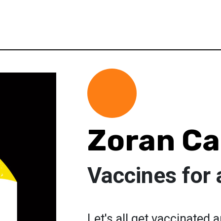
Zoran Ca
Vaccines for a
Let's all get vaccinated 