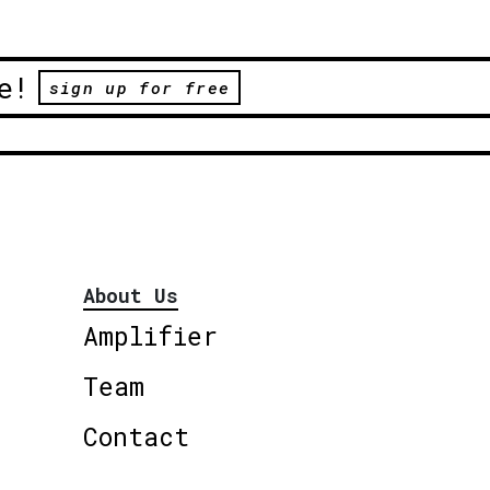
e!
sign up for free
About Us
Amplifier
Team
Contact