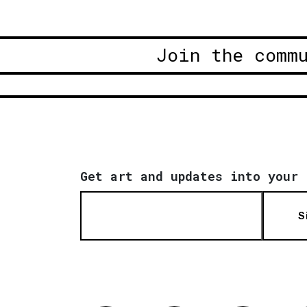
Join the comm
Get art and updates into your 
S