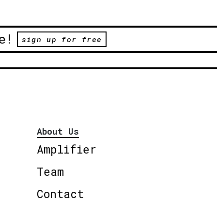
e!
sign up for free
About Us
Amplifier
Team
Contact