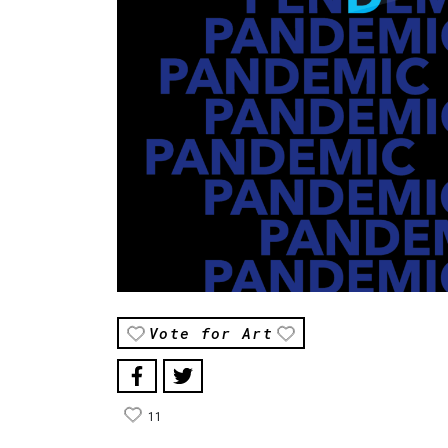
Vote for Art
11