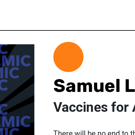
Samuel L
Vaccines for 
There will be no end to 