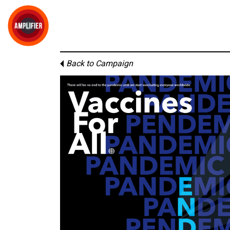
Back to Campaign