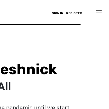
SIGN IN
REGISTER
eshnick
All
the pandemic until we start