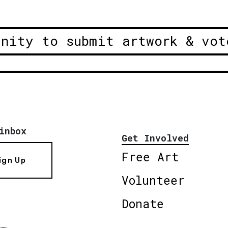
unity to submit artwork & vot
inbox
Get Involved
Free Art
ign Up
Volunteer
Donate