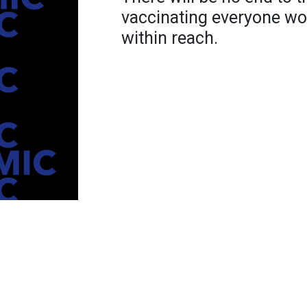
vaccinating everyone wor
within reach.