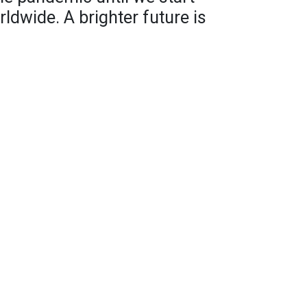
ldwide. A brighter future is