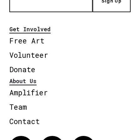
Sign Up
Get Involved
Free Art
Volunteer
Donate
About Us
Amplifier
Team
Contact