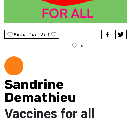
Vote for Art
16
Sandrine
Demathieu
Vaccines for all