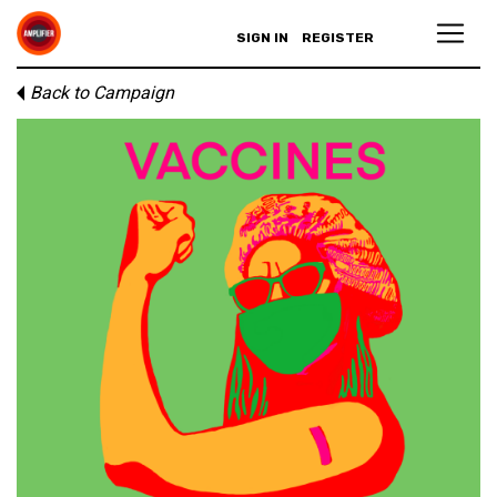
SIGN IN
REGISTER
Back to Campaign