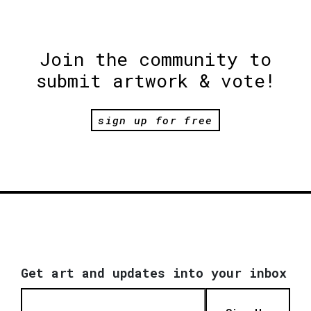
Join the community to
submit artwork & vote!
sign up for free
Get art and updates into your inbox