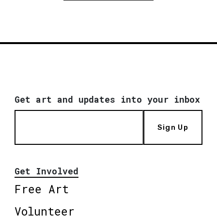
Get art and updates into your inbox
Sign Up
Get Involved
Free Art
Volunteer