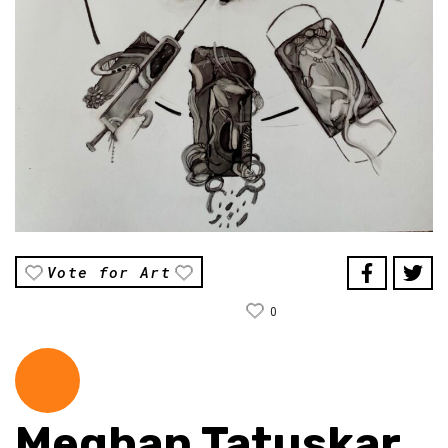
Vote for Art
0
Meghan Tatuskar