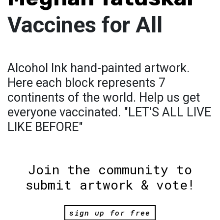
Vaccines for All
Alcohol Ink hand-painted artwork.
Here each block represents 7
continents of the world. Help us get
everyone vaccinated. "LET'S ALL LIVE
LIKE BEFORE"
Join the community to
submit artwork & vote!
sign up for free