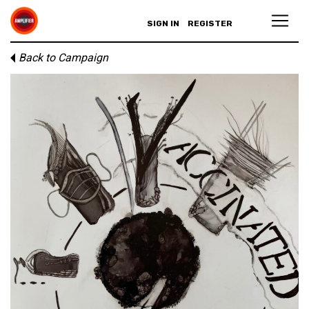
SIGN IN
REGISTER
Back to Campaign