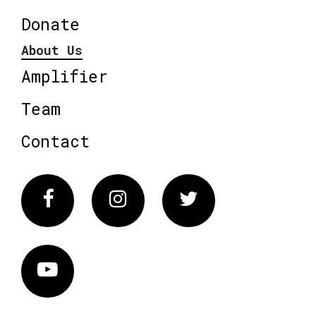
Donate
About Us
Amplifier
Team
Contact
Facebook
Instagram
Twitter
Vimeo