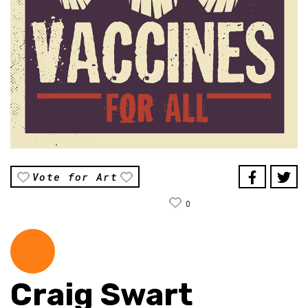
Vote for Art
0
Craig Swart