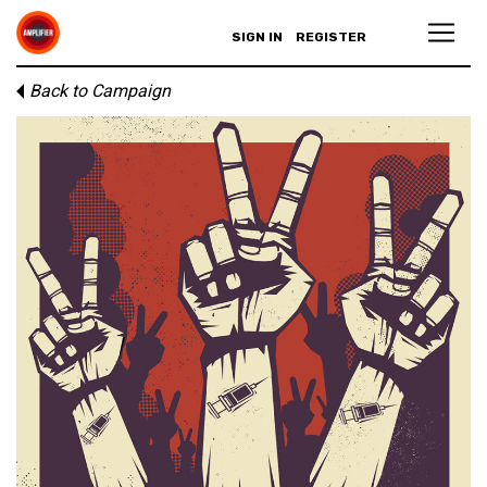
SIGN IN
REGISTER
Back to Campaign