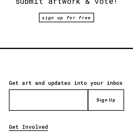
submit artwork & vote!
sign up for free
Get art and updates into your inbox
Sign Up
Get Involved