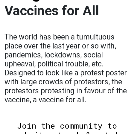
Vaccines for All
The world has been a tumultuous
place over the last year or so with,
pandemics, lockdowns, social
upheaval, political trouble, etc.
Designed to look like a protest poster
with large crowds of protestors, the
protestors protesting in favour of the
vaccine, a vaccine for all.
Join the community to