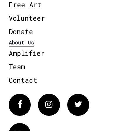
Free Art
Volunteer
Donate
About Us
Amplifier
Team
Contact
Facebook
Instagram
Twitter