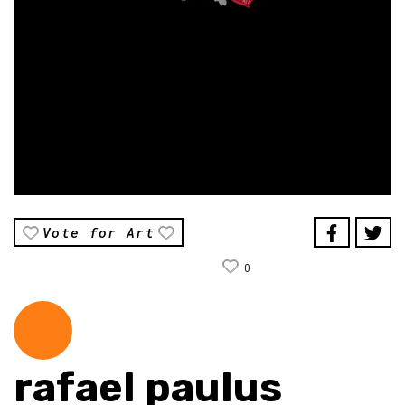
Vote for Art
0
rafael paulus