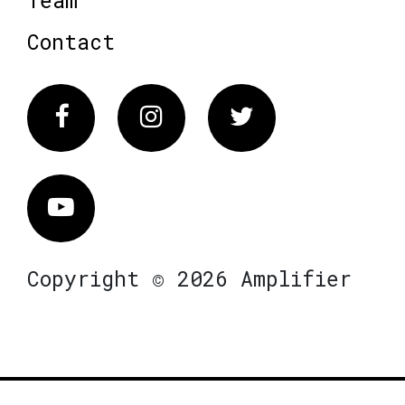
Team
Contact
Facebook
Instagram
Twitter
Vimeo
Copyright © 2026 Amplifier