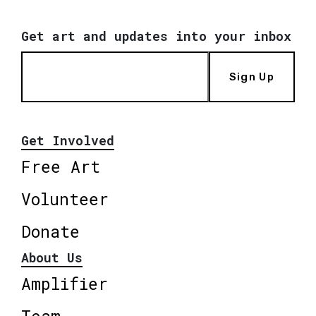
Get art and updates into your inbox
Sign Up
Get Involved
Free Art
Volunteer
Donate
About Us
Amplifier