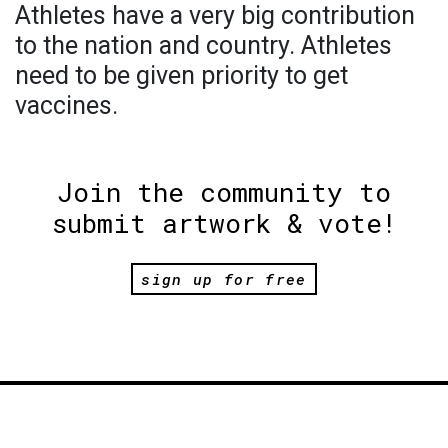
Athletes have a very big contribution
to the nation and country. Athletes
need to be given priority to get
vaccines.
Join the community to
submit artwork & vote!
sign up for free