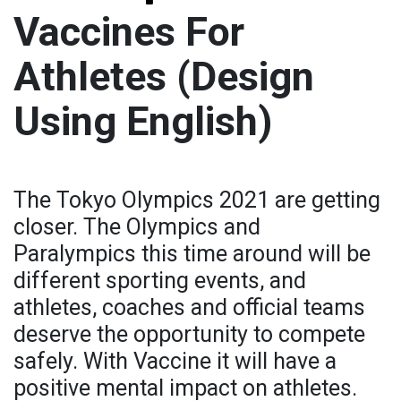
Vaccines For
Athletes (Design
Using English)
The Tokyo Olympics 2021 are getting
closer. The Olympics and
Paralympics this time around will be
different sporting events, and
athletes, coaches and official teams
deserve the opportunity to compete
safely. With Vaccine it will have a
positive mental impact on athletes.