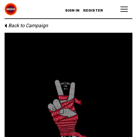
SIGN IN
REGISTER
Back to Campaign