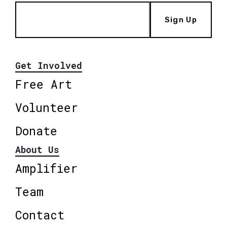
Sign Up
Get Involved
Free Art
Volunteer
Donate
About Us
Amplifier
Team
Contact