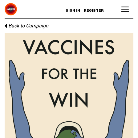
SIGN IN
REGISTER
Back to Campaign