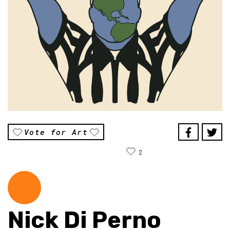
Vote for Art
2
Nick Di Perno