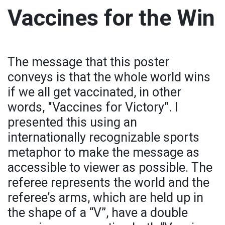
Vaccines for the Win
The message that this poster
conveys is that the whole world wins
if we all get vaccinated, in other
words, "Vaccines for Victory". I
presented this using an
internationally recognizable sports
metaphor to make the message as
accessible to viewer as possible. The
referee represents the world and the
referee’s arms, which are held up in
the shape of a “V”, have a double