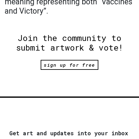
meaning representing both “Vaccines
and Victory”.
Join the community to
submit artwork & vote!
sign up for free
Get art and updates into your inbox