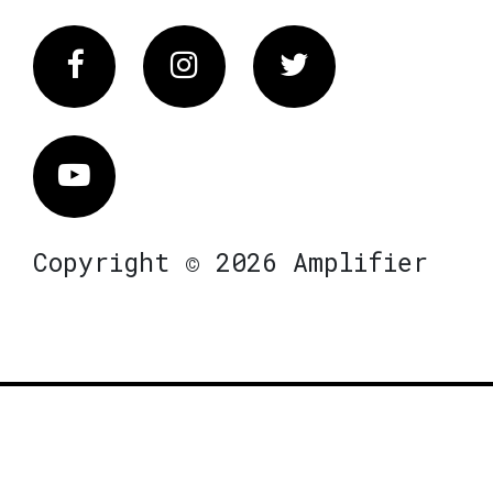
Facebook
Instagram
Twitter
Vimeo
Copyright © 2026 Amplifier