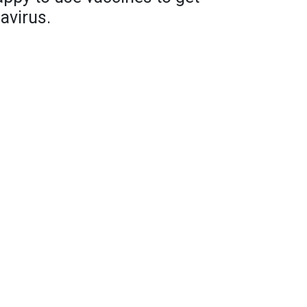
avirus.