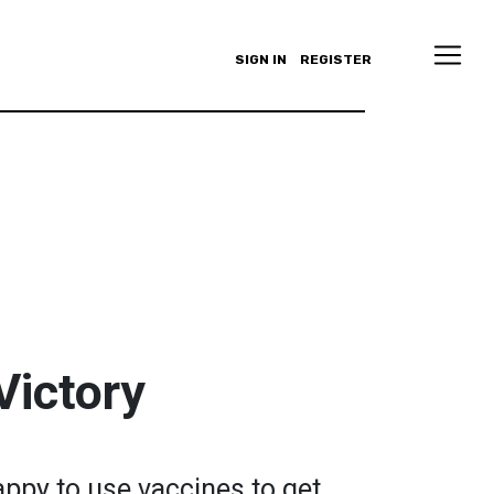
SIGN IN
REGISTER
Victory
appy to use vaccines to get