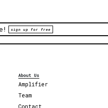
e!
sign up for free
About Us
Amplifier
Team
Contact