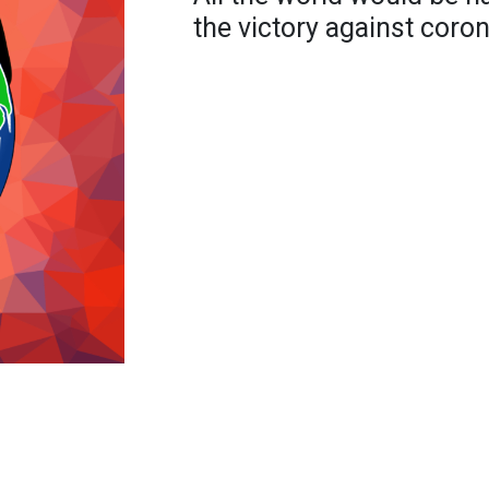
the victory against coron