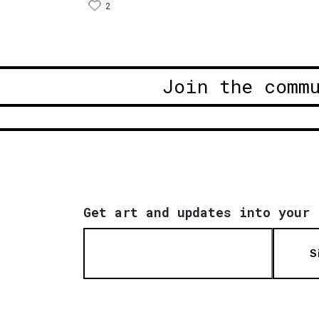
2
Join the comm
Get art and updates into your 
S