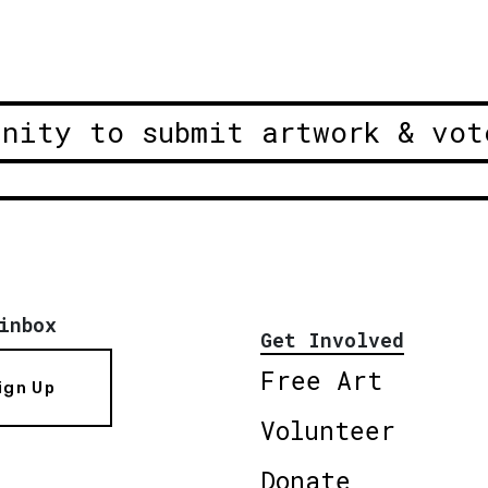
unity to submit artwork & vot
inbox
Get Involved
Free Art
ign Up
Volunteer
Donate