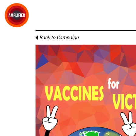
Back to Campaign