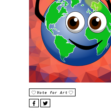
Vote for Art