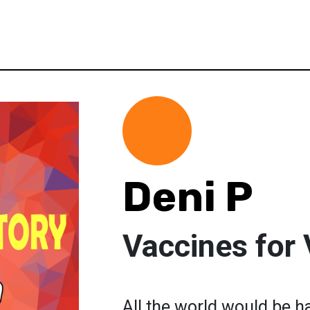
Deni P
Vaccines for 
All the world would be h