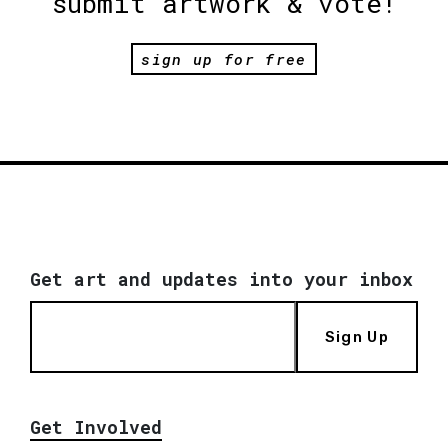
submit artwork & vote!
sign up for free
Get art and updates into your inbox
Sign Up
Get Involved