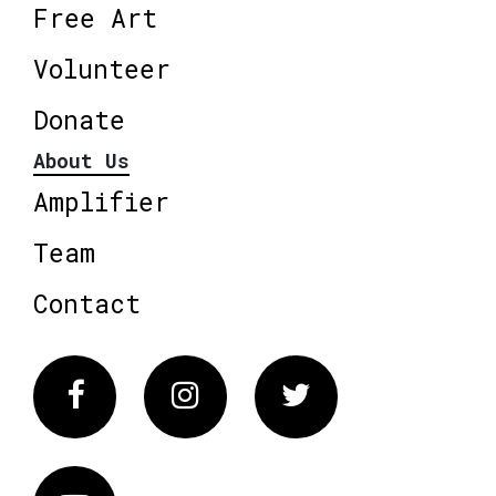
Free Art
Volunteer
Donate
About Us
Amplifier
Team
Contact
Facebook
Instagram
Twitter