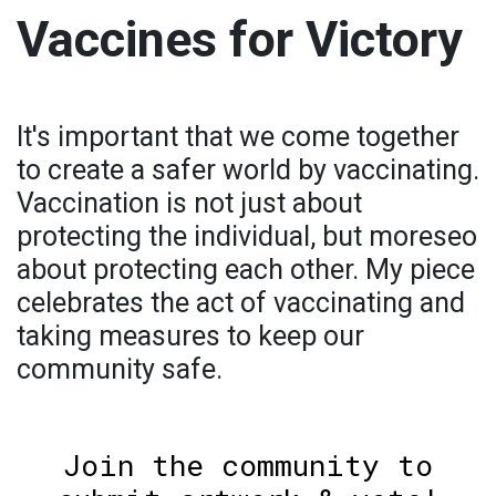
Vaccines for Victory
It's important that we come together
to create a safer world by vaccinating.
Vaccination is not just about
protecting the individual, but moreseo
about protecting each other. My piece
celebrates the act of vaccinating and
taking measures to keep our
community safe.
Join the community to