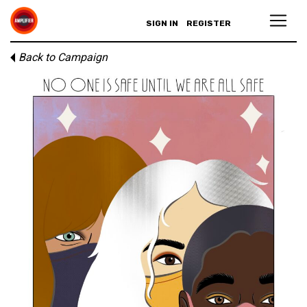
SIGN IN
REGISTER
Back to Campaign