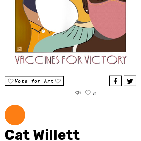
Vote for Art
31
Cat Willett