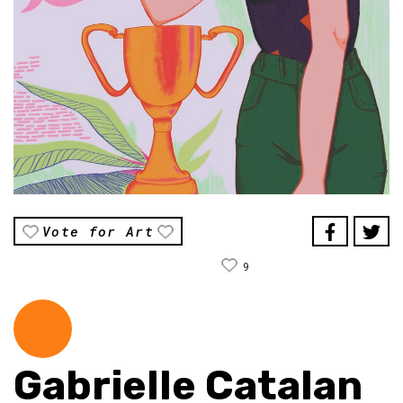
Vote for Art
9
Gabrielle Catalan