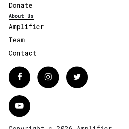
Donate
About Us
Amplifier
Team
Contact
Facebook
Instagram
Twitter
Vimeo
Copyright © 2026 Amplifier