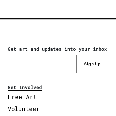
Get art and updates into your inbox
Sign Up
Get Involved
Free Art
Volunteer