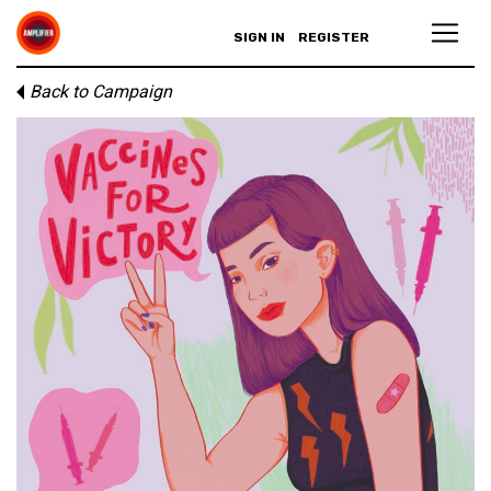
SIGN IN
REGISTER
Back to Campaign