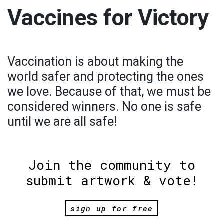
Vaccines for Victory
Vaccination is about making the
world safer and protecting the ones
we love. Because of that, we must be
considered winners. No one is safe
until we are all safe!
Join the community to
submit artwork & vote!
sign up for free