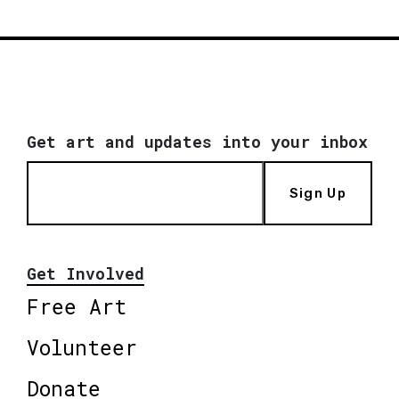
Get art and updates into your inbox
Sign Up
Get Involved
Free Art
Volunteer
Donate