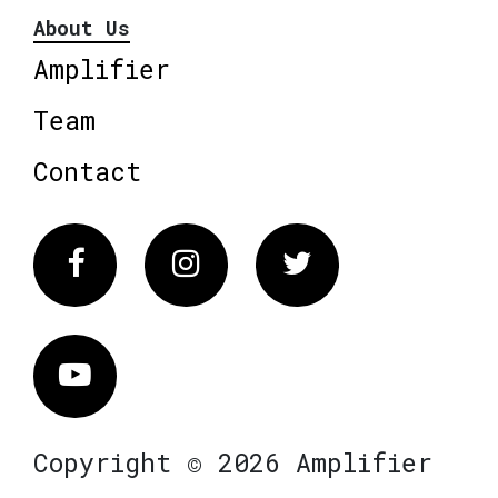
About Us
Amplifier
Team
Contact
Facebook
Instagram
Twitter
Vimeo
Copyright © 2026 Amplifier