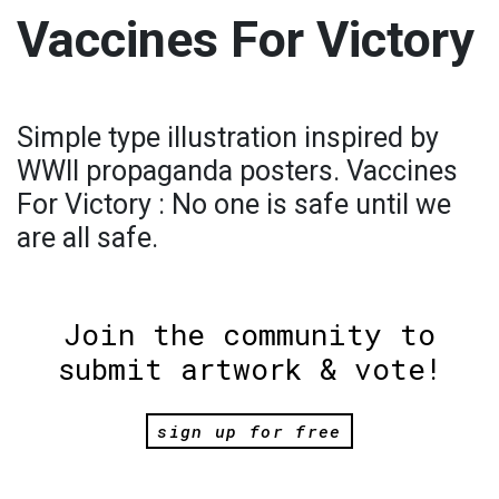
Vaccines For Victory
Simple type illustration inspired by
WWII propaganda posters. Vaccines
For Victory : No one is safe until we
are all safe.
Join the community to
submit artwork & vote!
sign up for free