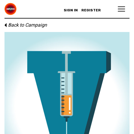
SIGN IN
REGISTER
Back to Campaign