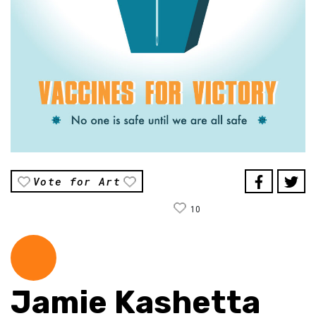
Vote for Art
10
Jamie Kashetta