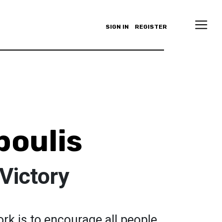
SIGN IN
REGISTER
poulis
Victory
rk is to encourage all people