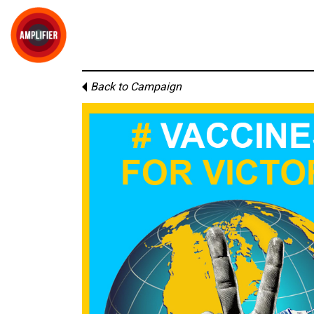
Back to Campaign