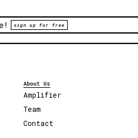
e!
sign up for free
About Us
Amplifier
Team
Contact