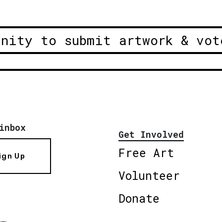
unity to submit artwork & vot
inbox
Get Involved
Free Art
ign Up
Volunteer
Donate