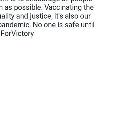
n as possible. Vaccinating the
ality and justice, it's also our
pandemic. No one is safe until
sForVictory