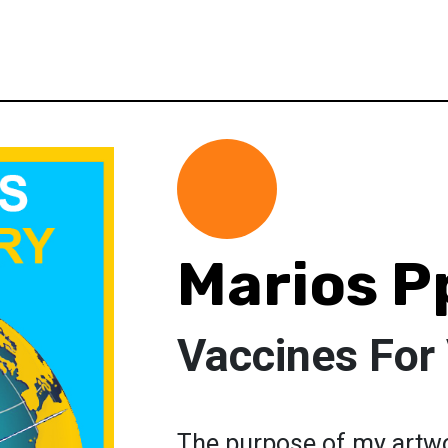
Marios P
Vaccines For 
The purpose of my artwo