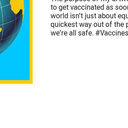
to get vaccinated as soo
world isn't just about equ
quickest way out of the 
we're all safe. #Vaccine