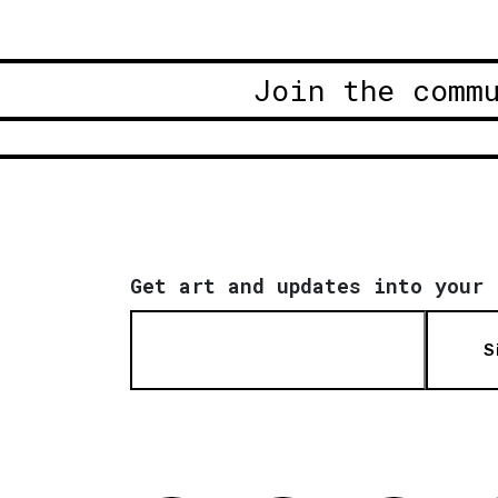
Join the comm
Get art and updates into your 
S