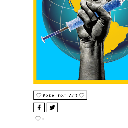
Vote for Art
3