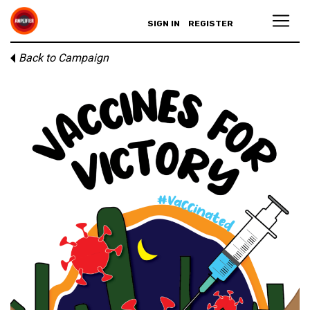
SIGN IN
REGISTER
Back to Campaign