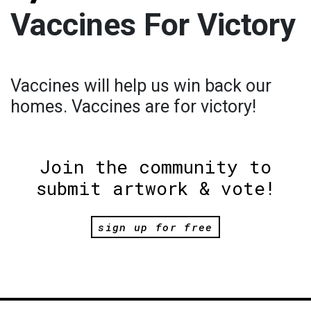
Vaccines For Victory
Vaccines will help us win back our
homes. Vaccines are for victory!
Join the community to
submit artwork & vote!
sign up for free