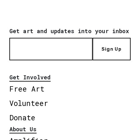
Get art and updates into your inbox
Sign Up
Get Involved
Free Art
Volunteer
Donate
About Us