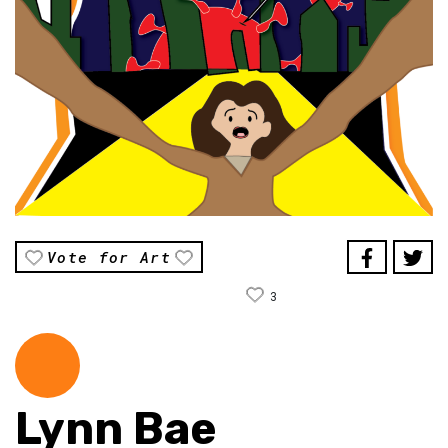
Vote for Art
3
Lynn Bae