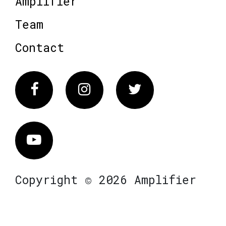
Amplifier
Team
Contact
Facebook
Instagram
Twitter
Vimeo
Copyright © 2026 Amplifier