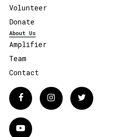
Volunteer
Donate
About Us
Amplifier
Team
Contact
Facebook
Instagram
Twitter
Vimeo