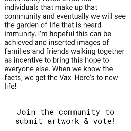
individuals that make up that
community and eventually we will see
the garden of life that is heard
immunity. I'm hopeful this can be
achieved and inserted images of
families and friends walking together
as incentive to bring this hope to
everyone else. When we know the
facts, we get the Vax. Here's to new
life!
Join the community to
submit artwork & vote!