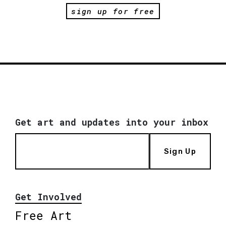
sign up for free
Get art and updates into your inbox
Sign Up
Get Involved
Free Art