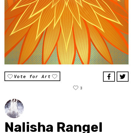
Vote for Art
3
Nalisha Rangel