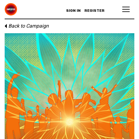
SIGN IN
REGISTER
Back to Campaign