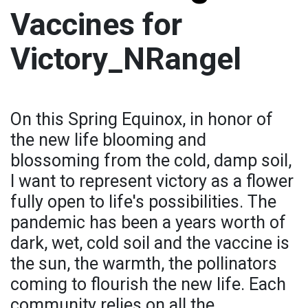
Vaccines for
Victory_NRangel
On this Spring Equinox, in honor of
the new life blooming and
blossoming from the cold, damp soil,
I want to represent victory as a flower
fully open to life's possibilities. The
pandemic has been a years worth of
dark, wet, cold soil and the vaccine is
the sun, the warmth, the pollinators
coming to flourish the new life. Each
community relies on all the