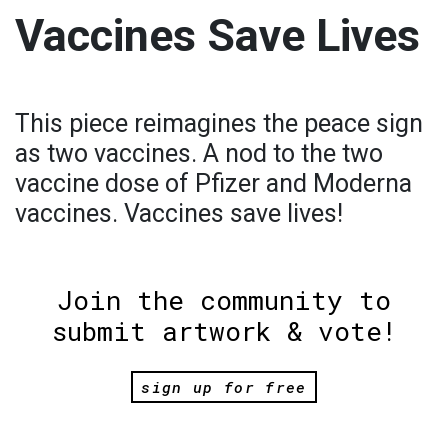
Vaccines Save Lives
This piece reimagines the peace sign
as two vaccines. A nod to the two
vaccine dose of Pfizer and Moderna
vaccines. Vaccines save lives!
Join the community to
submit artwork & vote!
sign up for free