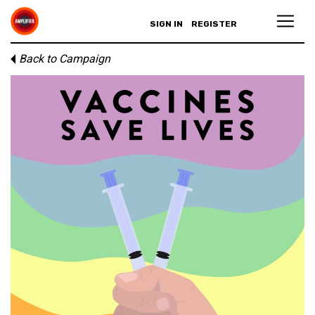
SIGN IN
REGISTER
Back to Campaign