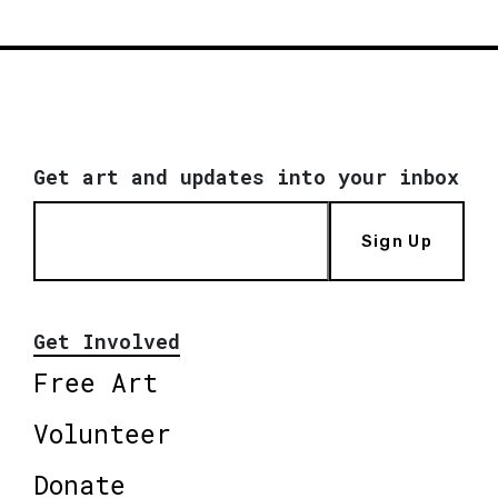
Get art and updates into your inbox
Sign Up
Get Involved
Free Art
Volunteer
Donate