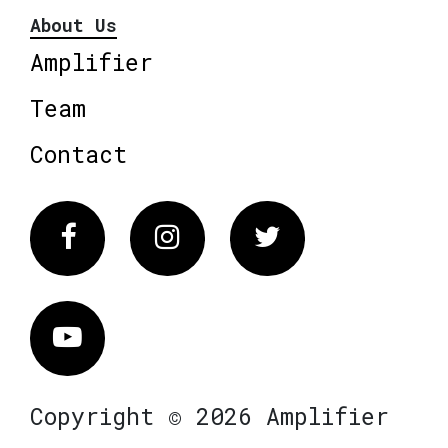
About Us
Amplifier
Team
Contact
Facebook
Instagram
Twitter
Vimeo
Copyright © 2026 Amplifier