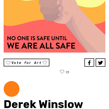
Vote for Art
29
Derek Winslow