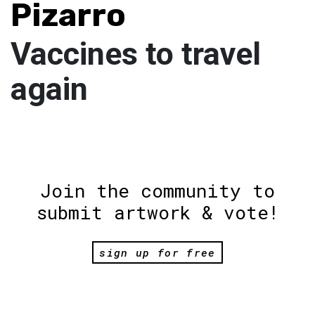
Pizarro
Vaccines to travel
again
Join the community to
submit artwork & vote!
sign up for free