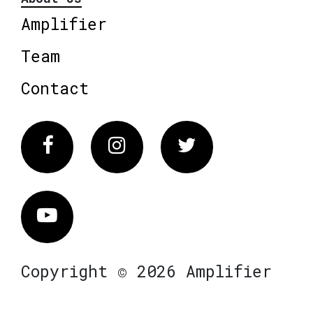
Amplifier
Team
Contact
Facebook
Instagram
Twitter
Vimeo
Copyright © 2026 Amplifier