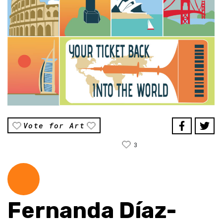
Vote for Art
3
Fernanda Díaz-