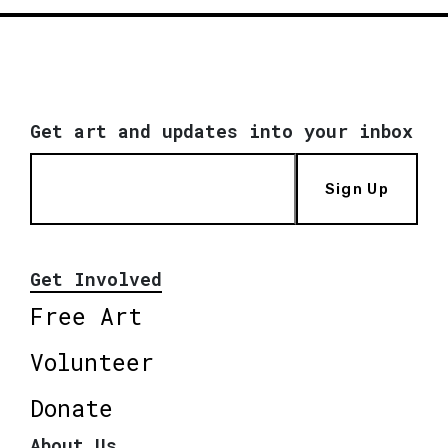
Get art and updates into your inbox
Sign Up
Get Involved
Free Art
Volunteer
Donate
About Us