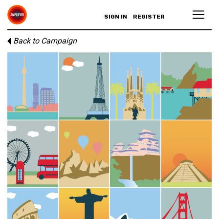
SIGN IN
REGISTER
Back to Campaign