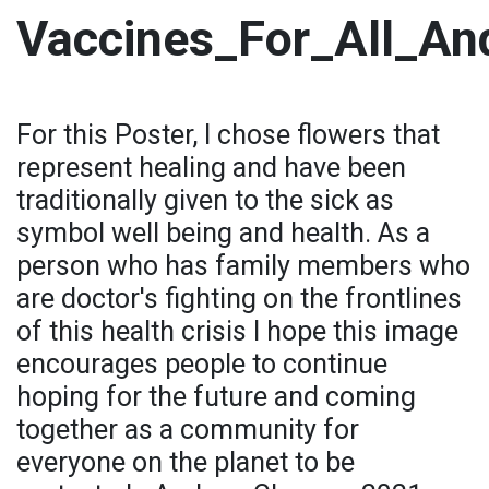
Vaccines_For_All_An
For this Poster, I chose flowers that
represent healing and have been
traditionally given to the sick as
symbol well being and health. As a
person who has family members who
are doctor's fighting on the frontlines
of this health crisis I hope this image
encourages people to continue
hoping for the future and coming
together as a community for
everyone on the planet to be