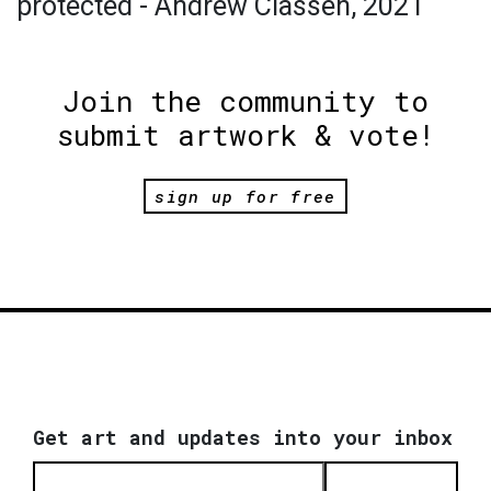
protected - Andrew Classen, 2021
Join the community to
submit artwork & vote!
sign up for free
Get art and updates into your inbox