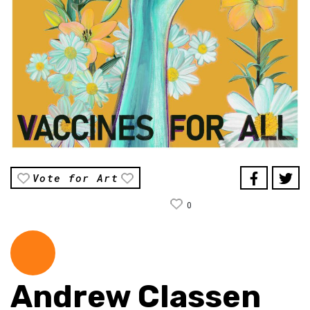
Vote for Art
0
Andrew Classen