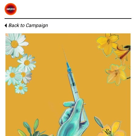
Back to Campaign