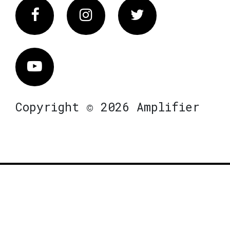
Facebook
Instagram
Twitter
Vimeo
Copyright © 2026 Amplifier