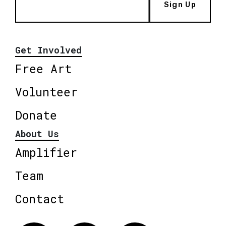
Sign Up
Get Involved
Free Art
Volunteer
Donate
About Us
Amplifier
Team
Contact