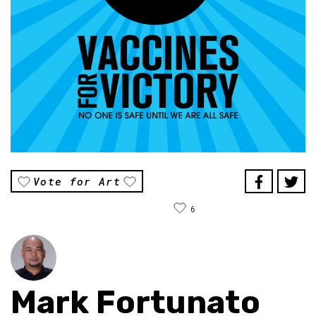
Vote for Art
6
Mark Fortunato