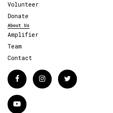
Volunteer
Donate
About Us
Amplifier
Team
Contact
Facebook
Instagram
Twitter
Vimeo