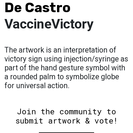
De Castro
VaccineVictory
The artwork is an interpretation of
victory sign using injection/syringe as
part of the hand gesture symbol with
a rounded palm to symbolize globe
for universal action.
Join the community to
submit artwork & vote!