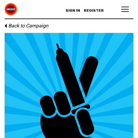
SIGN IN
REGISTER
Back to Campaign