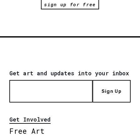
sign up for free
Get art and updates into your inbox
Sign Up
Get Involved
Free Art