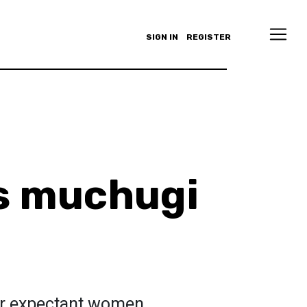
SIGN IN
REGISTER
s muchugi
for expectant women