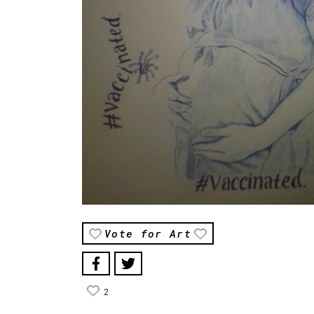
Vote for Art
2