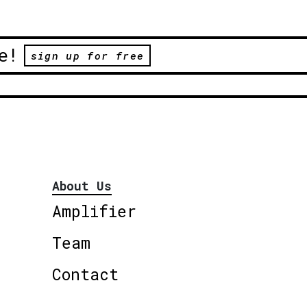
e!
sign up for free
About Us
Amplifier
Team
Contact