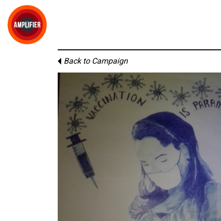
Back to Campaign