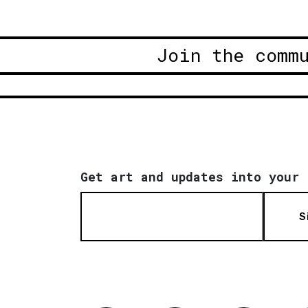
Join the comm
Get art and updates into your 
S