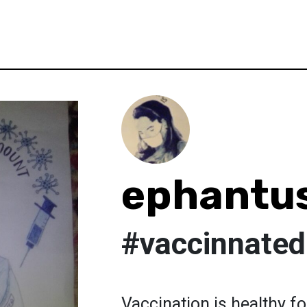
ephantu
#vaccinnated
Vaccination is healthy 