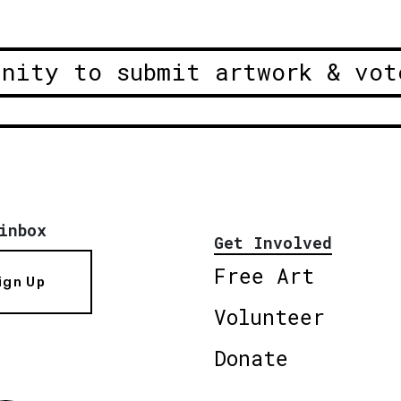
unity to submit artwork & vot
inbox
Get Involved
Free Art
ign Up
Volunteer
Donate