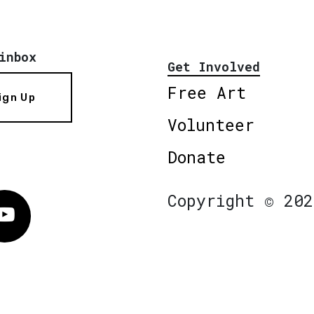
inbox
Get Involved
Free Art
ign Up
Volunteer
Donate
Copyright © 202
Vimeo