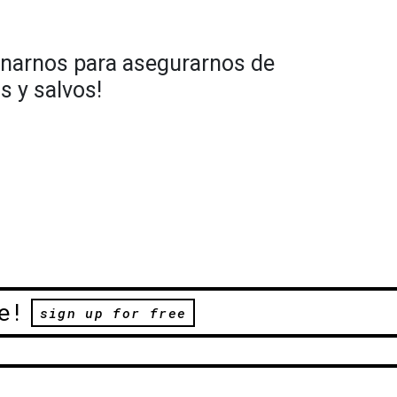
narnos para asegurarnos de
 y salvos!
e!
sign up for free