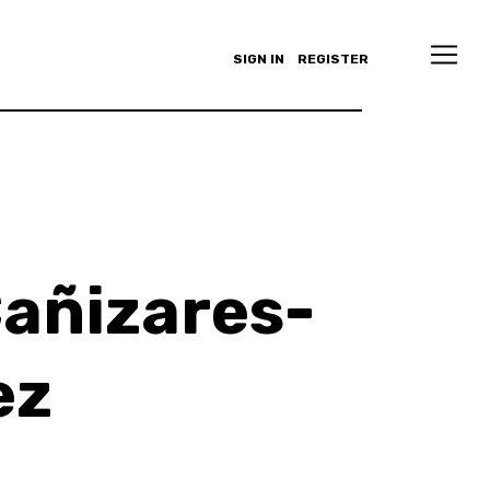
SIGN IN
REGISTER
añizares-
ez