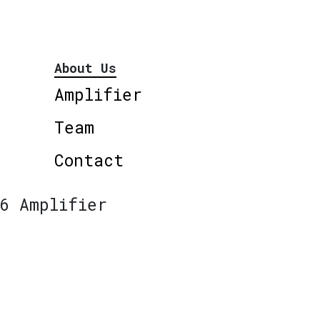
About Us
Amplifier
Team
Contact
6 Amplifier