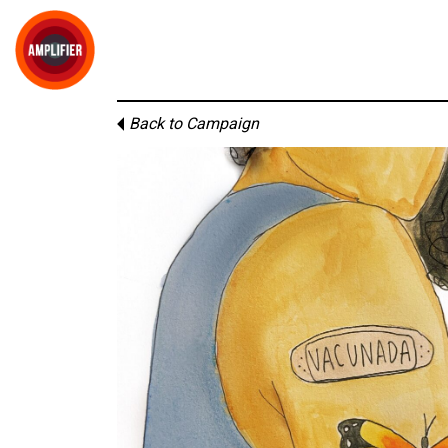
Back to Campaign