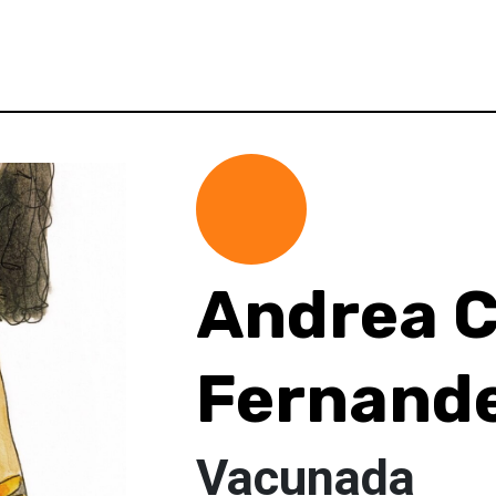
Andrea C
Fernand
Vacunada