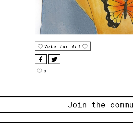
Vote for Art
3
Join the comm