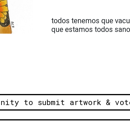
todos tenemos que vacu
que estamos todos sanos
unity to submit artwork & vot