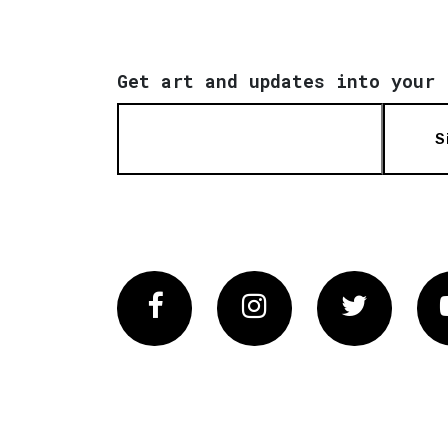
Get art and updates into your 
S
Facebook
Instagram
Twitter