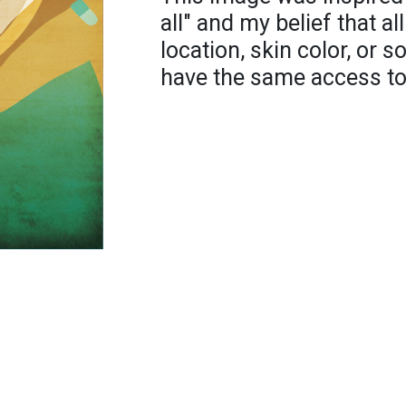
all" and my belief that al
location, skin color, or 
have the same access to