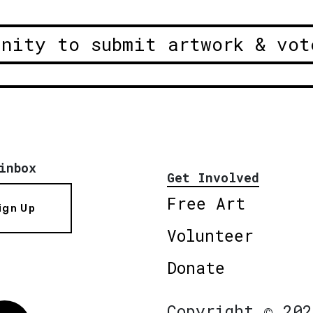
unity to submit artwork & vot
inbox
Get Involved
Free Art
ign Up
Volunteer
Donate
Copyright © 202