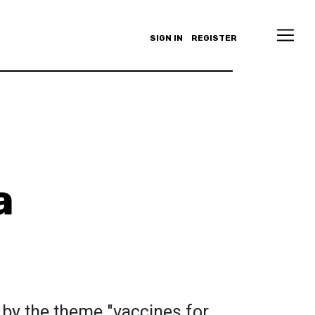
SIGN IN
REGISTER
a
 by the theme "vaccines for