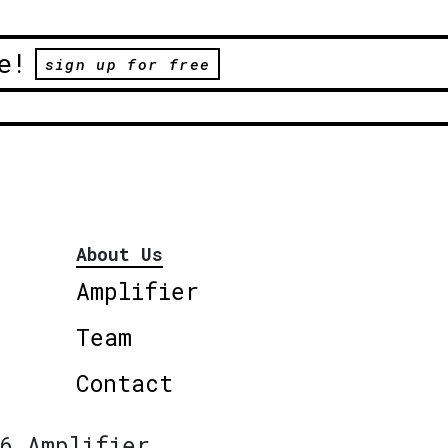
e!
sign up for free
About Us
Amplifier
Team
Contact
6 Amplifier