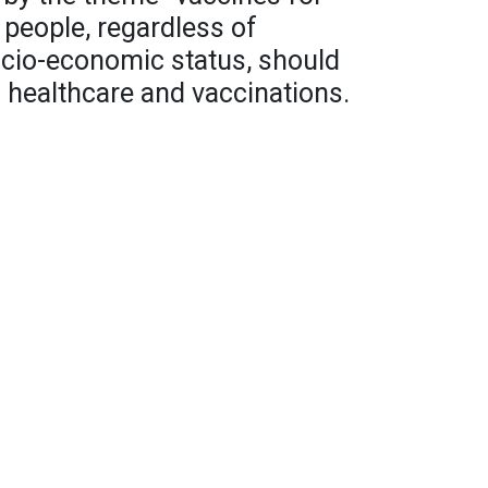
l people, regardless of
socio-economic status, should
 healthcare and vaccinations.