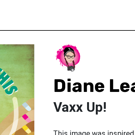
Diane Le
Vaxx Up!
This image was inspired