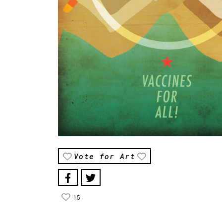
Vote for Art
15