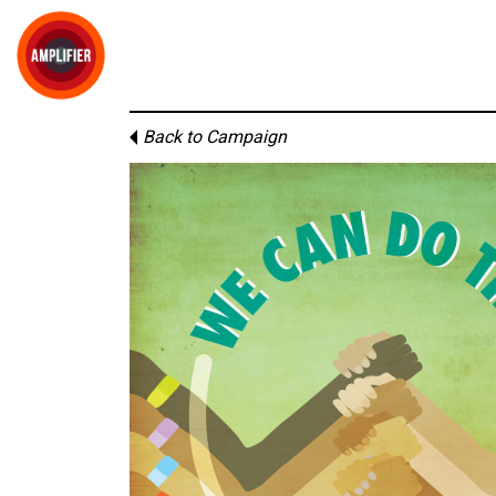
Back to Campaign