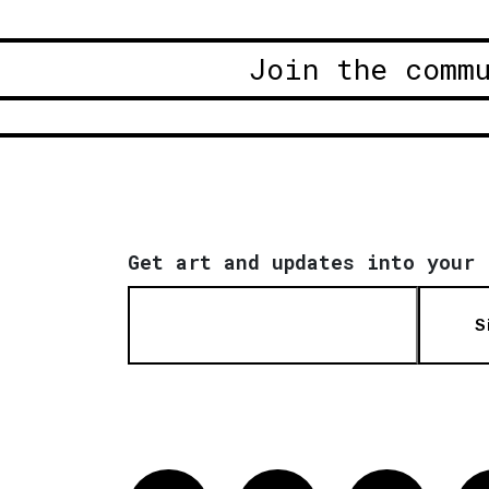
Join the comm
Get art and updates into your 
S