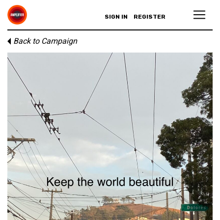
SIGN IN
REGISTER
Back to Campaign