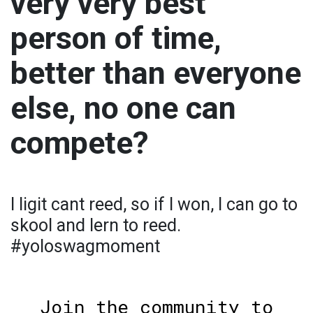
very very best
person of time,
better than everyone
else, no one can
compete?
I ligit cant reed, so if I won, I can go to
skool and lern to reed.
#yoloswagmoment
Join the community to