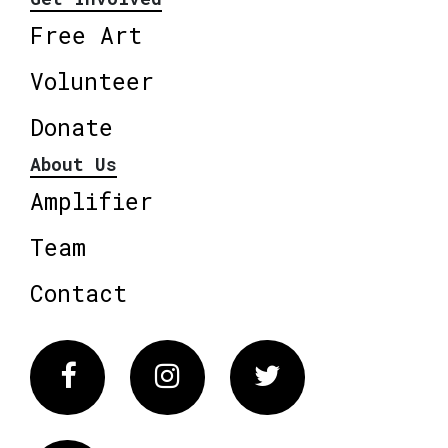
Free Art
Volunteer
Donate
About Us
Amplifier
Team
Contact
Facebook
Instagram
Twitter