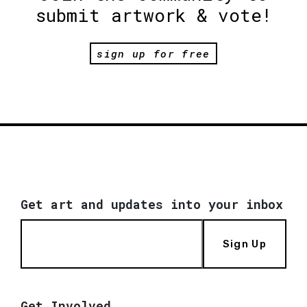
submit artwork & vote!
sign up for free
Get art and updates into your inbox
Sign Up
Get Involved