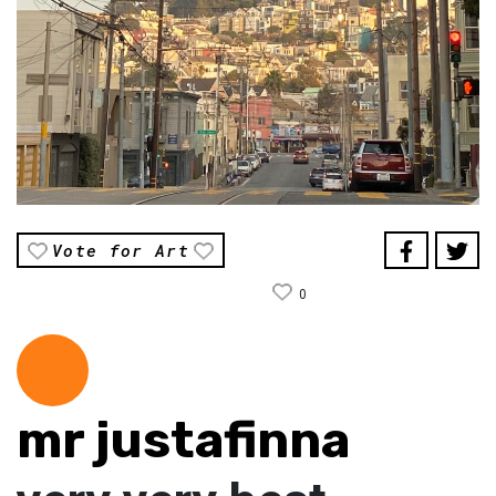
Vote for Art
0
mr justafinna